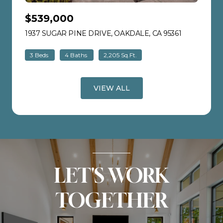
$539,000
1937 SUGAR PINE DRIVE, OAKDALE, CA 95361
VIEW LISTI
3 Beds
4 Baths
2,205 Sq.Ft.
VIEW ALL
LET'S WORK
TOGETHER