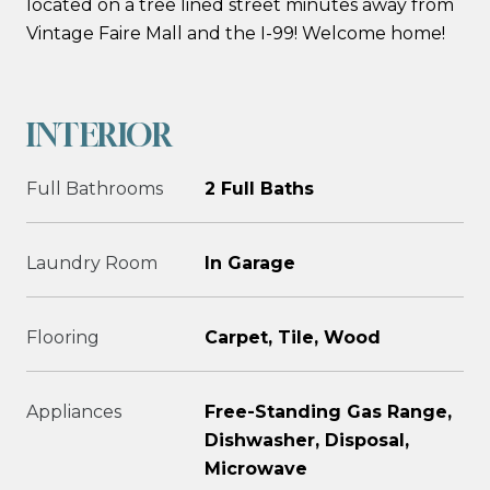
located on a tree lined street minutes away from
Vintage Faire Mall and the I-99! Welcome home!
INTERIOR
Full Bathrooms
2 Full Baths
Laundry Room
In Garage
Flooring
Carpet, Tile, Wood
Appliances
Free-Standing Gas Range,
Dishwasher, Disposal,
Microwave