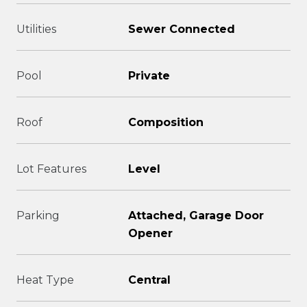
Utilities
Sewer Connected
Pool
Private
Roof
Composition
Lot Features
Level
Parking
Attached, Garage Door
Opener
Heat Type
Central