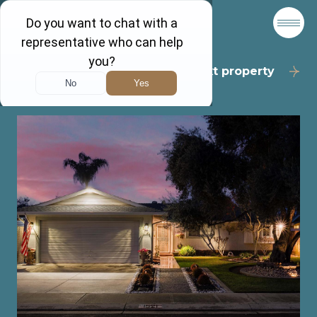
Back to results
Next property