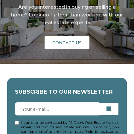
Are you interested in buying or selling a
home? Look no further than working with our
real estate experts.
CONTACT US
SUBSCRIBE TO OUR NEWSLETTER
I agree to be contacted by 12 Doors Real Estate via call,
email, and text for real estate services. To opt out, you
can reply 'stop' at any time or reply 'help' for assistance.