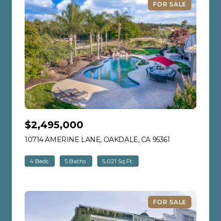
FOR SALE
$2,495,000
10714 AMERINE LANE, OAKDALE, CA 95361
VIEW LISTING
4 Beds
5 Baths
5,021 Sq.Ft.
FOR SALE