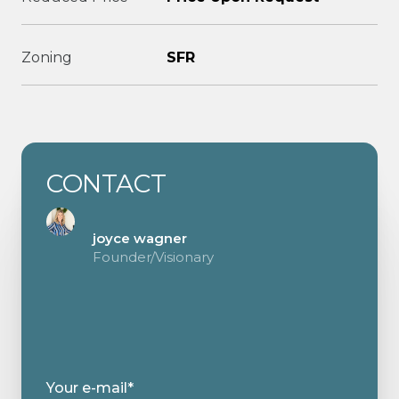
Zoning
SFR
CONTACT
joyce wagner
Founder/Visionary
Your e-mail*