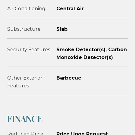
Air Conditioning
Central Air
Substructure
Slab
Security Features
Smoke Detector(s), Carbon
Monoxide Detector(s)
Other Exterior
Barbecue
Features
FINANCE
Reduced Price
Price Upon Request