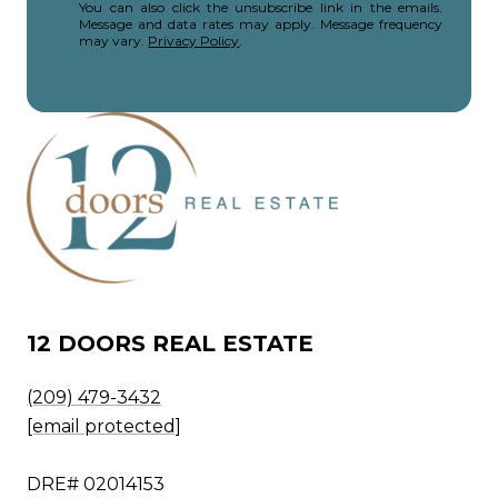
You can also click the unsubscribe link in the emails.
Message and data rates may apply. Message frequency
may vary.
Privacy Policy
.
12 DOORS REAL ESTATE
(209) 479-3432
[email protected]
DRE# 02014153