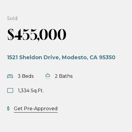
Sold
$455,000
1521 Sheldon Drive, Modesto, CA 95350
3 Beds
2 Baths
1,334 Sq.Ft.
Get Pre-Approved