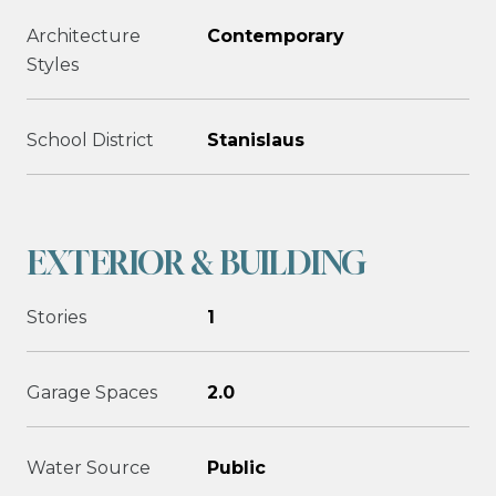
Architecture
Contemporary
Styles
School District
Stanislaus
EXTERIOR & BUILDING
Stories
1
Garage Spaces
2.0
Water Source
Public