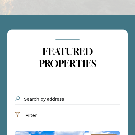
FEATURED
PROPERTIES
Search by address
Filter