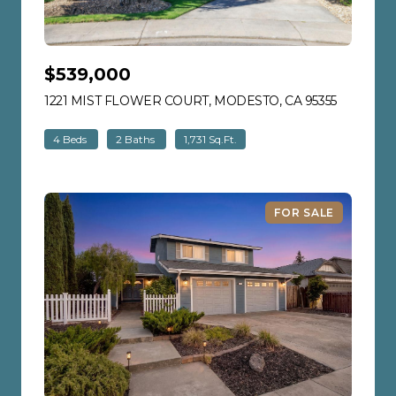
$539,000
1221 MIST FLOWER COURT, MODESTO, CA 95355
VIEW LIS
4 Beds
2 Baths
1,731 Sq.Ft.
FOR SALE