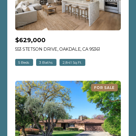
$629,000
553 STETSON DRIVE, OAKDALE, CA 95361
VIEW LISTING
5 Beds
3 Baths
2,841 Sq.Ft.
FOR SALE