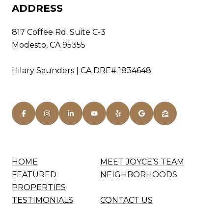
ADDRESS
817 Coffee Rd. Suite C-3
Modesto, CA 95355
Hilary Saunders | CA DRE# 1834648
HOME
MEET JOYCE’S TEAM
FEATURED
NEIGHBORHOODS
PROPERTIES
TESTIMONIALS
CONTACT US