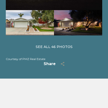
SEE ALL
46
PHOTOS
Courtesy of PMZ Real Estate
Share