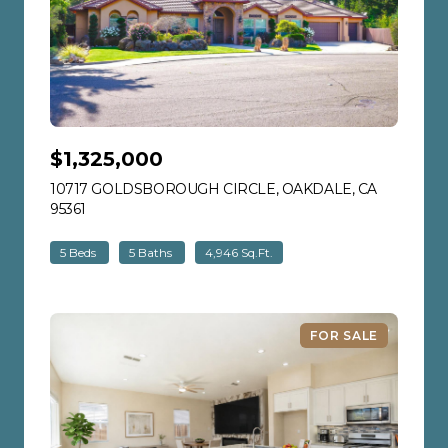
$1,325,000
10717 GOLDSBOROUGH CIRCLE, OAKDALE, CA
95361
VIEW LISTING
5 Beds
5 Baths
4,946 Sq.Ft.
FOR SALE