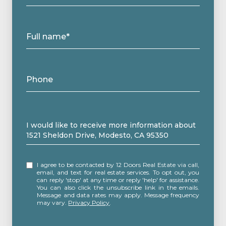
Full name*
Phone
Message
I would like to receive more information about
1521 Sheldon Drive, Modesto, CA 95350
I agree to be contacted by 12 Doors Real Estate via call,
email, and text for real estate services. To opt out, you
can reply 'stop' at any time or reply 'help' for assistance.
You can also click the unsubscribe link in the emails.
Message and data rates may apply. Message frequency
may vary.
Privacy Policy
.