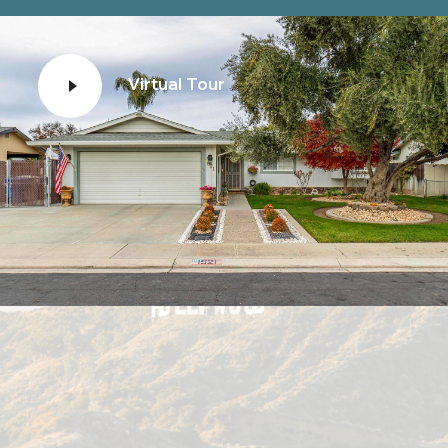
Virtual Tour