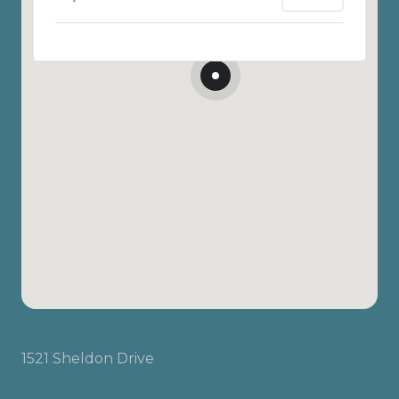
1521 Sheldon Drive