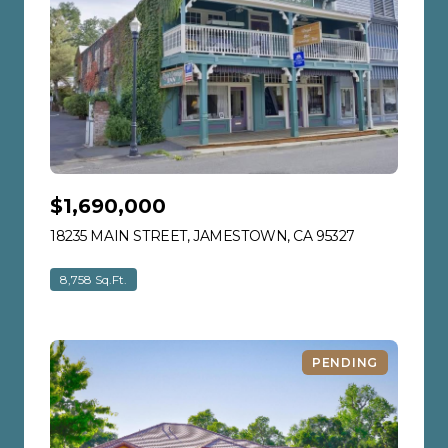
$1,690,000
18235 MAIN STREET, JAMESTOWN, CA 95327
VIEW LISTIN
8,758 Sq.Ft.
PENDING