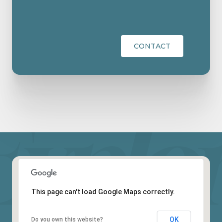
CONTACT
This page can't load Google Maps correctly.
OK
Do you own this website?