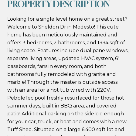
PROPERTY DESCRIPTION
Looking for a single level home on a great street?
Welcome to Sheldon Dr in Modesto! This cute
home has been meticulously maintained and
offers 3 bedrooms, 2 bathrooms, and 1334 sqft of
living space. Features include dual pane windows,
separate living areas, updated HVAC system, 6'
baseboards, fans in every room, and both
bathrooms fully remodeled with granite and
marble! Through the master is outside access
with an area for a hot tub wired with 220V,
PebbleTec pool freshly resurfaced for those hot
summer days, built in BBQ area, and covered
patio! Additional parking on the side big enough
for your car, truck, or boat and comes with a new
Tuff Shed. Situated on a large 6,400 sqft lot and