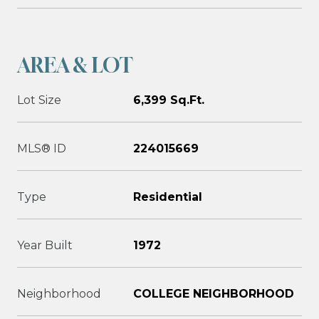
AREA & LOT
Lot Size
6,399 Sq.Ft.
MLS® ID
224015669
Type
Residential
Year Built
1972
Neighborhood
COLLEGE NEIGHBORHOOD