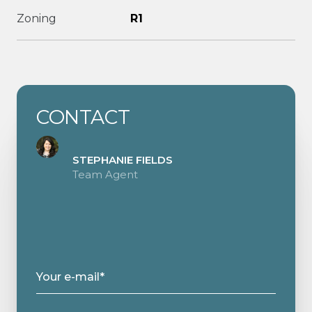
Zoning
R1
CONTACT
STEPHANIE FIELDS
Team Agent
Your e-mail*