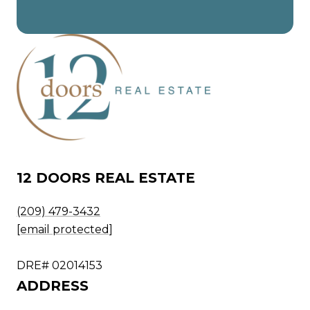
12 DOORS REAL ESTATE
(209) 479-3432
[email protected]
DRE# 02014153
ADDRESS