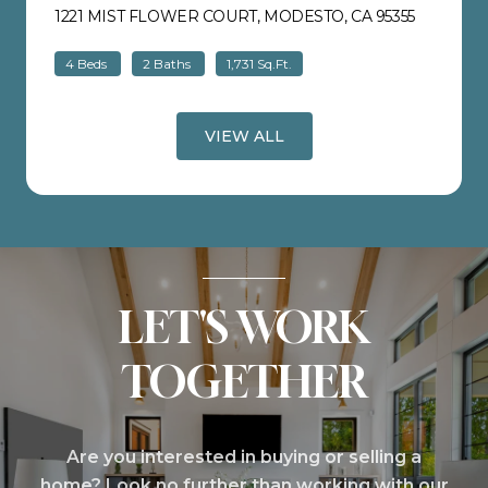
1221 MIST FLOWER COURT, MODESTO, CA 95355
VIEW LIS
4 Beds
2 Baths
1,731 Sq.Ft.
VIEW ALL
LET'S WORK
TOGETHER
Are you interested in buying or selling a
home? Look no further than working with our