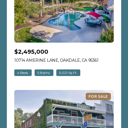
$2,495,000
10714 AMERINE LANE, OAKDALE, CA 95361
VIEW LISTING
4 Beds
5 Baths
5,021 Sq.Ft.
FOR SALE