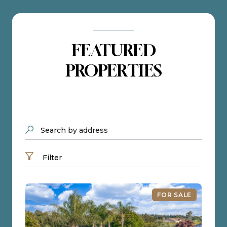
FEATURED
PROPERTIES
Search by address
Filter
FOR SALE