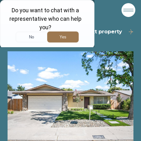
Back to results
Next property