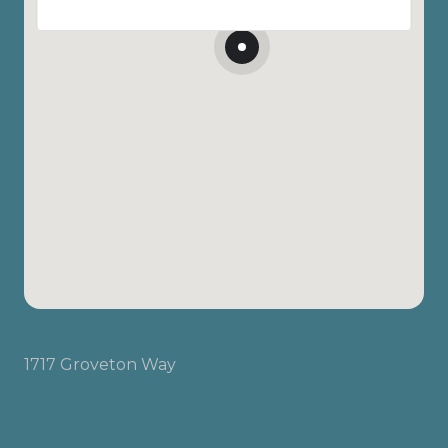
1717 Groveton Way