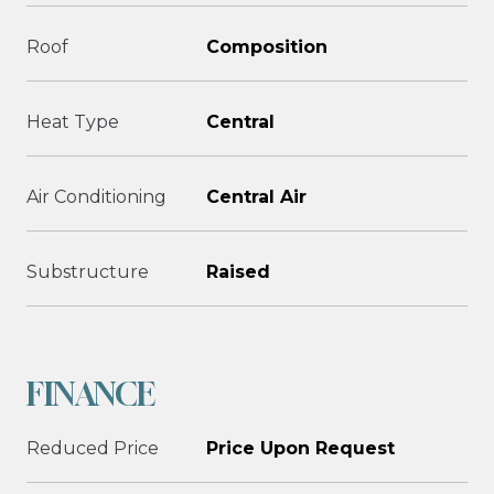
Roof
Composition
Heat Type
Central
Air Conditioning
Central Air
Substructure
Raised
FINANCE
Reduced Price
Price Upon Request