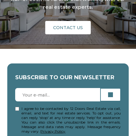
real estate experts.
CONTACT US
SUBSCRIBE TO OUR NEWSLETTER
I agree to be contacted by 12 Doors Real Estate via call,
email, and text for real estate services. To opt out, you
can reply 'stop' at any time or reply 'help' for assistance.
You can also click the unsubscribe link in the emails.
Message and data rates may apply. Message frequency
may vary.
Privacy Policy
.