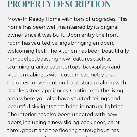
PROPERTY DESCRIPTION
Move-In Ready Home with tons of upgrades. This
home has been well maintained by its original
owner since it was built. Upon entry the front
room has vaulted ceilings bringing an open,
welcoming feel. The kitchen has been beautifully
remodeled, boasting new features such as
stunning granite countertops, backsplash and
kitchen cabinets with custom cabinetry that
includes convenient pull-out storage along with
stainless steel appliances. Continue to the living
area where you also have vaulted ceilings and
beautiful skylights that bring in natural lighting.
The interior has also been updated with new
doors, including a new sliding back door, paint
throughout and the flooring throughout has