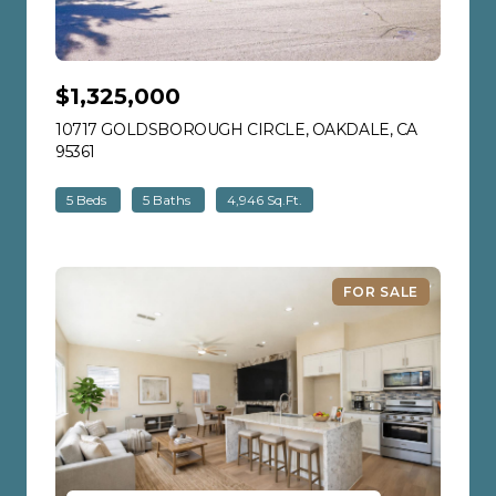
$1,325,000
10717 GOLDSBOROUGH CIRCLE, OAKDALE, CA
95361
VIEW LISTING
5 Beds
5 Baths
4,946 Sq.Ft.
FOR SALE