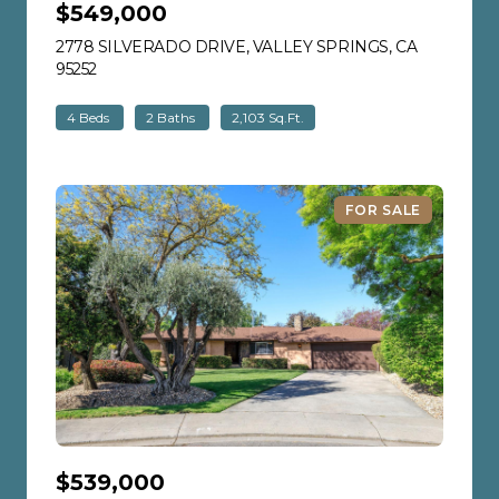
$549,000
2778 SILVERADO DRIVE, VALLEY SPRINGS, CA
95252
VIEW LISTING
4 Beds
2 Baths
2,103 Sq.Ft.
FOR SALE
$539,000