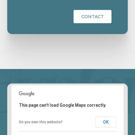
CONTACT
This page can't load Google Maps correctly.
OK
Do you own this website?