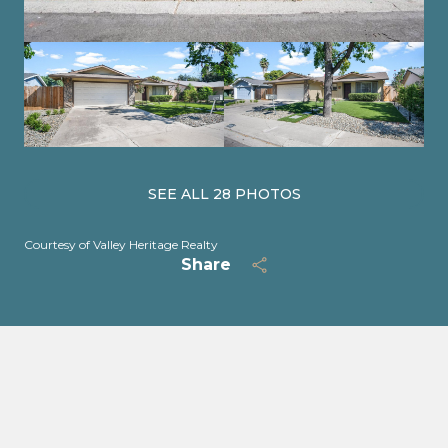
SEE ALL
28
PHOTOS
Courtesy of Valley Heritage Realty
Share