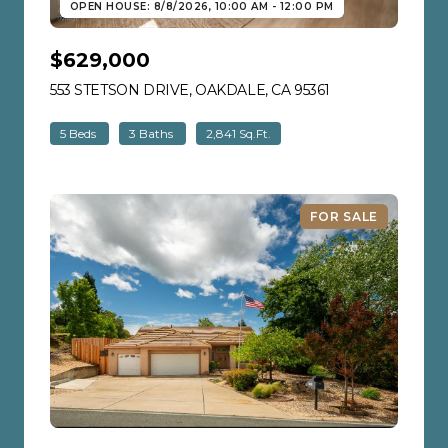
OPEN HOUSE: 8/8/2026, 10:00 AM - 12:00 PM
$629,000
553 STETSON DRIVE, OAKDALE, CA 95361
VIEW LISTING
5 Beds
3 Baths
2,841 Sq.Ft.
FOR SALE