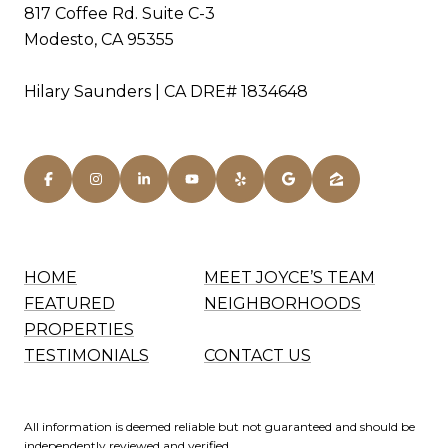
817 Coffee Rd. Suite C-3
Modesto, CA 95355
Hilary Saunders | CA DRE# 1834648
HOME
MEET JOYCE’S TEAM
FEATURED
NEIGHBORHOODS
PROPERTIES
TESTIMONIALS
CONTACT US
All information is deemed reliable but not guaranteed and should be
independently reviewed and verified.