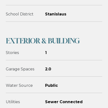
School District
Stanislaus
EXTERIOR & BUILDING
Stories
1
Garage Spaces
2.0
Water Source
Public
Utilities
Sewer Connected