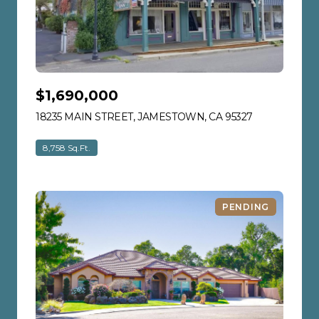
$1,690,000
18235 MAIN STREET, JAMESTOWN, CA 95327
VIEW LISTIN
8,758 Sq.Ft.
PENDING