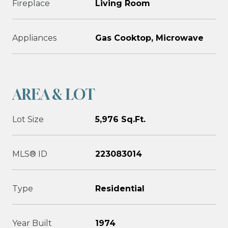
Fireplace
Living Room
Appliances
Gas Cooktop, Microwave
AREA & LOT
Lot Size
5,976 Sq.Ft.
MLS® ID
223083014
Type
Residential
Year Built
1974