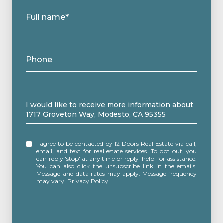
Full name*
Phone
Message
I would like to receive more information about
1717 Groveton Way, Modesto, CA 95355
I agree to be contacted by 12 Doors Real Estate via call,
email, and text for real estate services. To opt out, you
can reply 'stop' at any time or reply 'help' for assistance.
You can also click the unsubscribe link in the emails.
Message and data rates may apply. Message frequency
may vary.
Privacy Policy
.