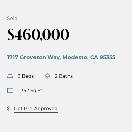
Sold
$460,000
1717 Groveton Way, Modesto, CA 95355
3 Beds
2 Baths
1,352 Sq.Ft.
Get Pre-Approved