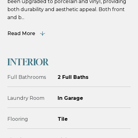
been upgraded to porcelain and vinyl, providing
both durability and aesthetic appeal. Both front
and b...
Read More
INTERIOR
Full Bathrooms
2 Full Baths
Laundry Room
In Garage
Flooring
Tile