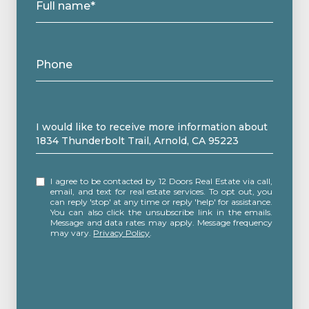
Full name*
Phone
Message
I would like to receive more information about
1834 Thunderbolt Trail, Arnold, CA 95223
I agree to be contacted by 12 Doors Real Estate via call,
email, and text for real estate services. To opt out, you
can reply 'stop' at any time or reply 'help' for assistance.
You can also click the unsubscribe link in the emails.
Message and data rates may apply. Message frequency
may vary.
Privacy Policy
.