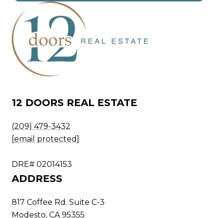
12 DOORS REAL ESTATE
(209) 479-3432
[email protected]
DRE# 02014153
ADDRESS
817 Coffee Rd. Suite C-3
Modesto, CA 95355