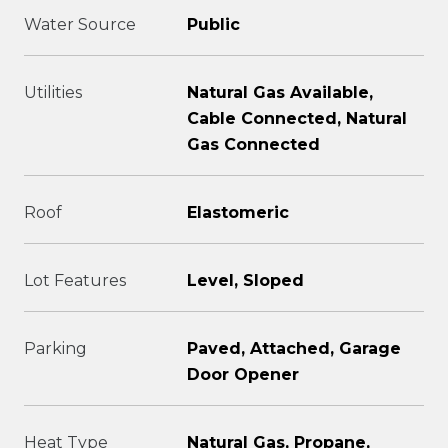
Water Source
Public
Utilities
Natural Gas Available,
Cable Connected, Natural
Gas Connected
Roof
Elastomeric
Lot Features
Level, Sloped
Parking
Paved, Attached, Garage
Door Opener
Heat Type
Natural Gas, Propane,