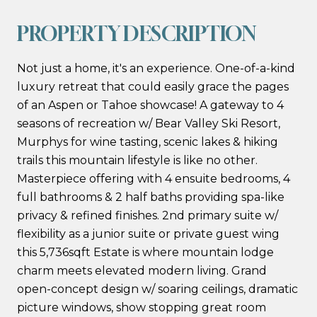
PROPERTY DESCRIPTION
Not just a home, it's an experience. One-of-a-kind
luxury retreat that could easily grace the pages
of an Aspen or Tahoe showcase! A gateway to 4
seasons of recreation w/ Bear Valley Ski Resort,
Murphys for wine tasting, scenic lakes & hiking
trails this mountain lifestyle is like no other.
Masterpiece offering with 4 ensuite bedrooms, 4
full bathrooms & 2 half baths providing spa-like
privacy & refined finishes. 2nd primary suite w/
flexibility as a junior suite or private guest wing
this 5,736sqft Estate is where mountain lodge
charm meets elevated modern living. Grand
open-concept design w/ soaring ceilings, dramatic
picture windows, show stopping great room