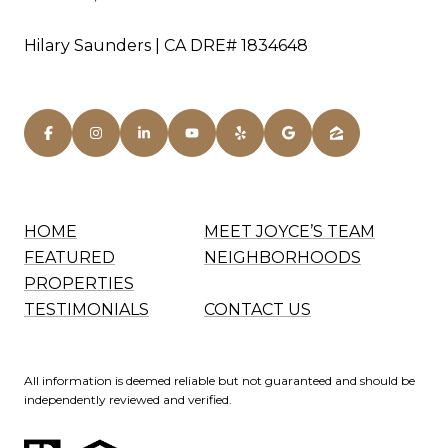
Hilary Saunders | CA DRE# 1834648
HOME
MEET JOYCE’S TEAM
FEATURED
NEIGHBORHOODS
PROPERTIES
TESTIMONIALS
CONTACT US
All information is deemed reliable but not guaranteed and should be
independently reviewed and verified.