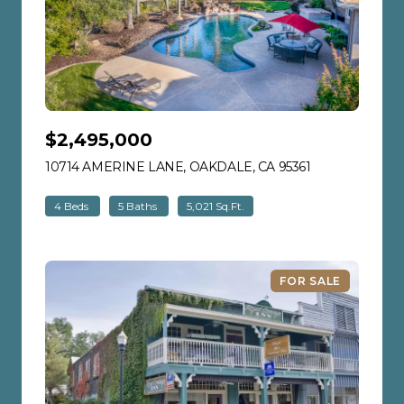
$2,495,000
10714 AMERINE LANE, OAKDALE, CA 95361
VIEW LISTING
4 Beds
5 Baths
5,021 Sq.Ft.
FOR SALE