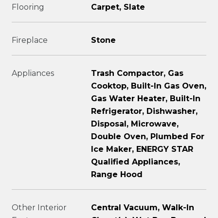
Flooring
Carpet, Slate
Fireplace
Stone
Appliances
Trash Compactor, Gas
Cooktop, Built-In Gas Oven,
Gas Water Heater, Built-In
Refrigerator, Dishwasher,
Disposal, Microwave,
Double Oven, Plumbed For
Ice Maker, ENERGY STAR
Qualified Appliances,
Range Hood
Other Interior
Central Vacuum, Walk-In