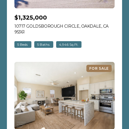
$1,325,000
10717 GOLDSBOROUGH CIRCLE, OAKDALE, CA
95361
VIEW LISTING
5 Beds
5 Baths
4,946 Sq.Ft.
FOR SALE