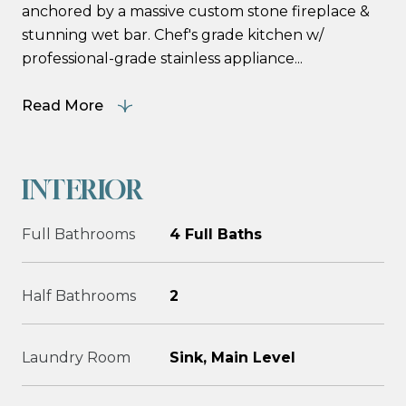
anchored by a massive custom stone fireplace &
stunning wet bar. Chef's grade kitchen w/
professional-grade stainless appliance...
Read More
INTERIOR
Full Bathrooms
4 Full Baths
Half Bathrooms
2
Laundry Room
Sink, Main Level