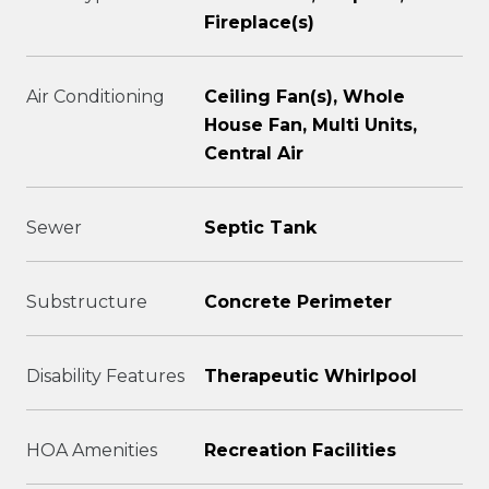
Fireplace(s)
Air Conditioning
Ceiling Fan(s), Whole
House Fan, Multi Units,
Central Air
Sewer
Septic Tank
Substructure
Concrete Perimeter
Disability Features
Therapeutic Whirlpool
HOA Amenities
Recreation Facilities