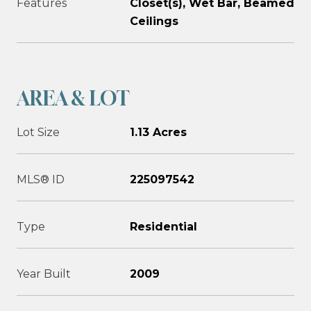
Features
Closet(s), Wet Bar, Beamed
Ceilings
AREA & LOT
Lot Size
1.13 Acres
MLS® ID
225097542
Type
Residential
Year Built
2009