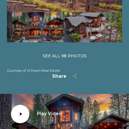
SEE ALL
98
PHOTOS
Courtesy of 12 Doors Real Estate
Share
Play Video