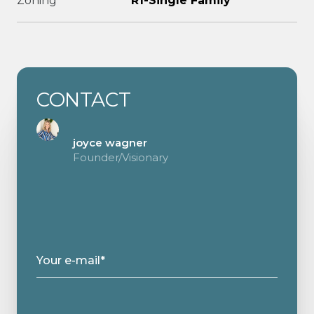
Zoning
R1-Single Family
CONTACT
joyce wagner
Founder/Visionary
Your e-mail*