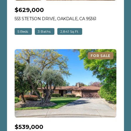
$629,000
553 STETSON DRIVE, OAKDALE, CA 95361
VIEW LISTING
5 Beds
3 Baths
2,841 Sq.Ft.
FOR SALE
$539,000