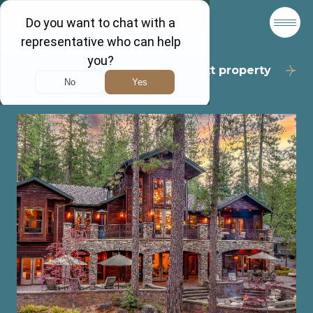
Back to results
Next property