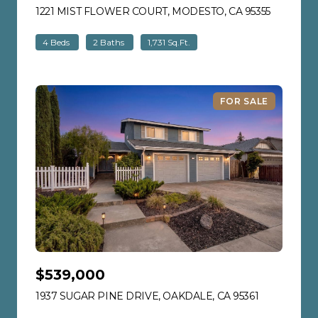
1221 MIST FLOWER COURT, MODESTO, CA 95355
VIEW LIS
4 Beds
2 Baths
1,731 Sq.Ft.
FOR SALE
$539,000
1937 SUGAR PINE DRIVE, OAKDALE, CA 95361
VIEW LISTI