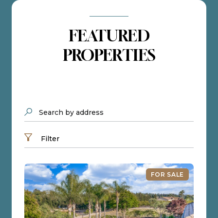
FEATURED
PROPERTIES
Search by address
Filter
FOR SALE