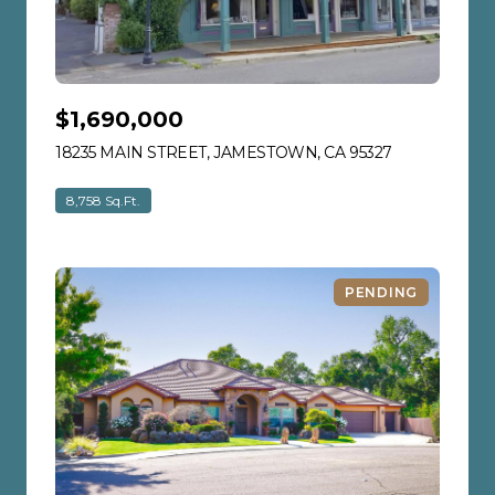
$1,690,000
18235 MAIN STREET, JAMESTOWN, CA 95327
VIEW LISTIN
8,758 Sq.Ft.
PENDING