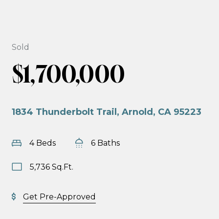
Sold
$1,700,000
1834 Thunderbolt Trail, Arnold, CA 95223
4 Beds
6 Baths
5,736 Sq.Ft.
Get Pre-Approved