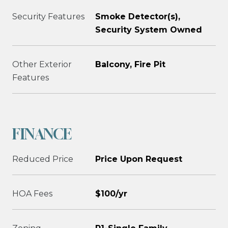
Security Features
Smoke Detector(s),
Security System Owned
Other Exterior
Balcony, Fire Pit
Features
FINANCE
Reduced Price
Price Upon Request
HOA Fees
$100/yr