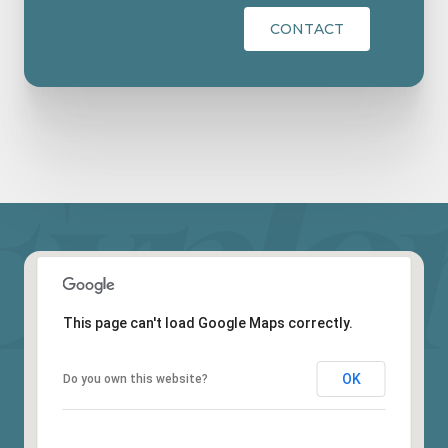
CONTACT
This page can't load Google Maps correctly.
OK
Do you own this website?