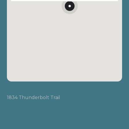
1834 Thunderbolt Trail