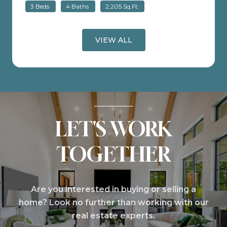
3 Beds
4 Baths
2,205 Sq.Ft.
VIEW ALL
LET'S WORK
TOGETHER
Are you interested in buying or selling a
home? Look no further than working with our
real estate experts.