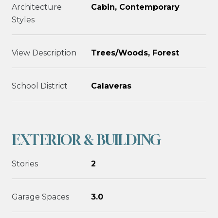
Architecture
Cabin, Contemporary
Styles
View Description
Trees/Woods, Forest
School District
Calaveras
EXTERIOR & BUILDING
Stories
2
Garage Spaces
3.0