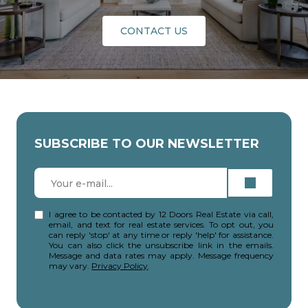
CONTACT US
SUBSCRIBE TO OUR NEWSLETTER
I agree to be contacted by 12 Doors Real Estate via call,
email, and text for real estate services. To opt out, you
can reply 'stop' at any time or reply 'help' for assistance.
You can also click the unsubscribe link in the emails.
Message and data rates may apply. Message frequency
may vary.
Privacy Policy
.