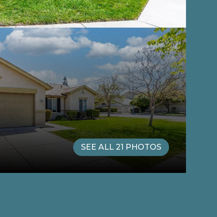
SEE ALL
21
PHOTOS