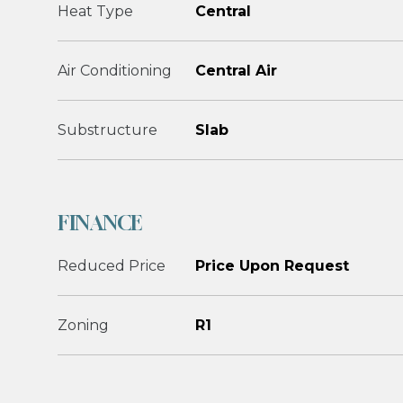
Heat Type
Central
Air Conditioning
Central Air
Substructure
Slab
FINANCE
Reduced Price
Price Upon Request
Zoning
R1