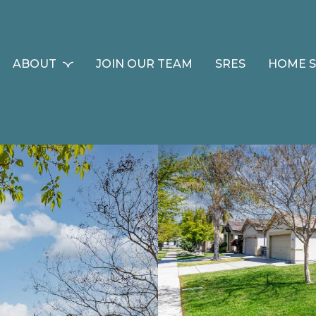
ABOUT
JOIN OUR TEAM
SRES
HOME 