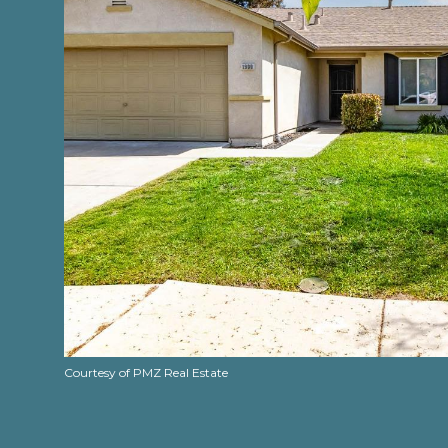
Courtesy of PMZ Real Estate