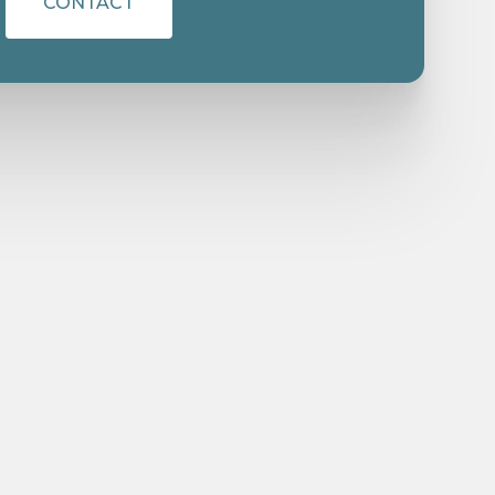
CONTACT