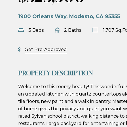
1900 Orleans Way, Modesto, CA 95355
3 Beds
2 Baths
1,707 Sq.Ft
Get Pre-Approved
PROPERTY DESCRIPTION
Welcome to this roomy beauty! This wonderful 
an updated kitchen with quartz countertops alo
tile floors, new paint and a walk in pantry. Maste
of home gives the privacy and quiet you want
rated Sylvan school district, walking distance to
restaurants. Large backyard for entertaining or 