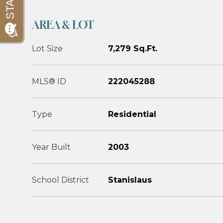
AREA & LOT
Lot Size
7,279 Sq.Ft.
MLS® ID
222045288
Type
Residential
Year Built
2003
School District
Stanislaus