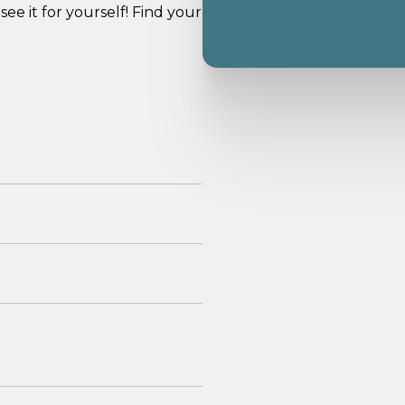
see it for yourself! Find your