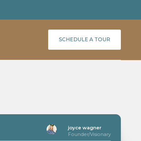
SCHEDULE A TOUR
joyce wagner
Founder/Visionary