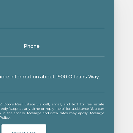
Phone
 more information about 1900 Orleans Way,
ly 'stop' at any time or reply 'help' for assistance. You can
ink in the emails. Message and data rates may apply. Message
Policy
.