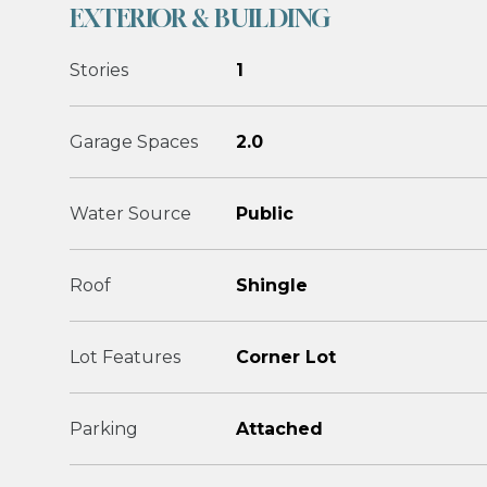
EXTERIOR & BUILDING
Stories
1
Garage Spaces
2.0
Water Source
Public
Roof
Shingle
Lot Features
Corner Lot
Parking
Attached