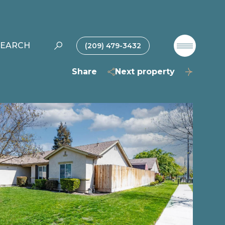
SEARCH
(209) 479-3432
Share
Next property