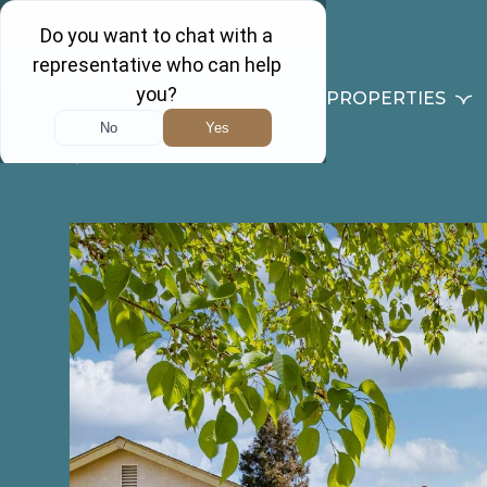
PROPERTIES
Back to results