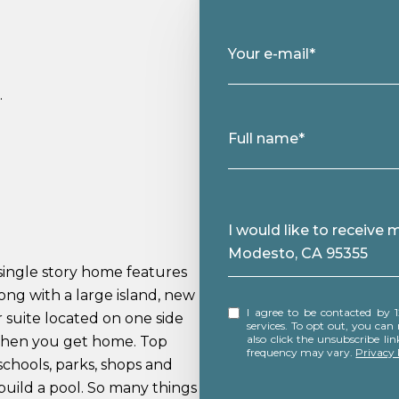
Your e-mail*
.
Full name*
Message
I would like to receive
Modesto, CA 95355
single story home features
ng with a large island, new
I agree to be contacted by 12 Doors Real Estate via call, email, and text for real estate
r suite located on one side
services. To opt out, you can rep
also click the unsubscribe l
 when you get home. Top
frequency may vary.
Privacy 
 schools, parks, shops and
build a pool. So many things