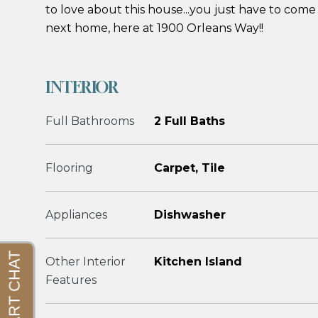
to love about this house...you just have to come 
next home, here at 1900 Orleans Way!!
INTERIOR
Full Bathrooms
2 Full Baths
Flooring
Carpet, Tile
Appliances
Dishwasher
Other Interior
Kitchen Island
Features