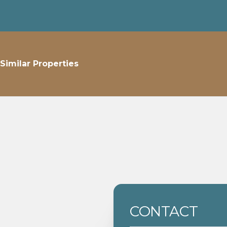
Similar Properties
CONTACT