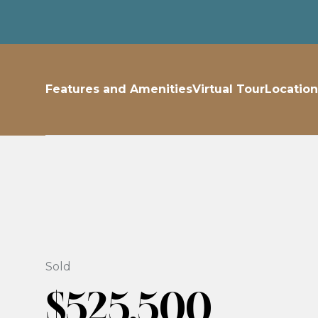
Features and Amenities
Virtual Tour
Location
Sold
$525,500