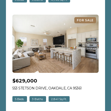
FOR SALE
$629,000
553 STETSON DRIVE, OAKDALE, CA 95361
VIEW LISTING
5 Beds
3 Baths
2,841 Sq.Ft.