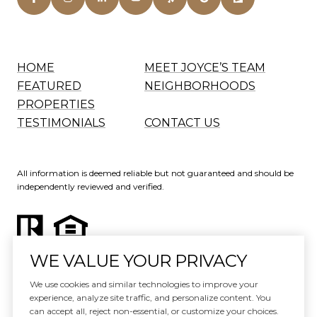
HOME
MEET JOYCE’S TEAM
FEATURED
NEIGHBORHOODS
PROPERTIES
TESTIMONIALS
CONTACT US
All information is deemed reliable but not guaranteed and should be
independently reviewed and verified.
WE VALUE YOUR PRIVACY
Website Design by
Luxury Presence
We use cookies and similar technologies to improve your
experience, analyze site traffic, and personalize content. You
Copyright ©
2026
can accept all, reject non-essential, or customize your choices.