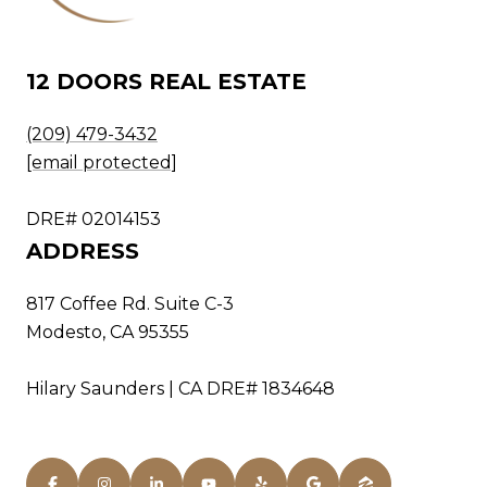
12 DOORS REAL ESTATE
(209) 479-3432
[email protected]
DRE# 02014153
ADDRESS
817 Coffee Rd. Suite C-3
Modesto, CA 95355
Hilary Saunders | CA DRE# 1834648