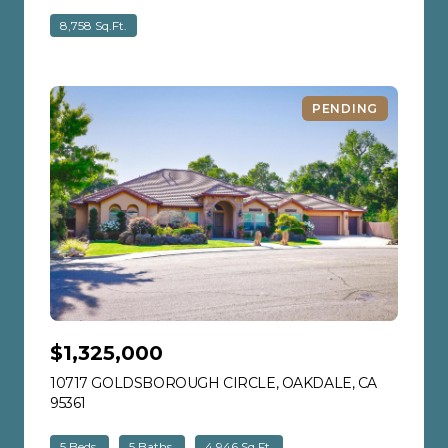
8,758 Sq.Ft.
PENDING
$1,325,000
10717 GOLDSBOROUGH CIRCLE, OAKDALE, CA
95361
VIEW LISTING
5 Beds
5 Baths
4,946 Sq.Ft.