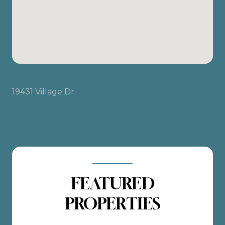
19431 Village Dr
FEATURED
PROPERTIES