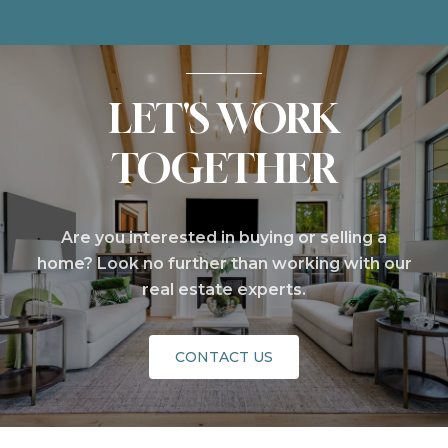
LET'S WORK
TOGETHER
Are you interested in buying or selling a
home? Look no further than working with our
real estate experts.
CONTACT US