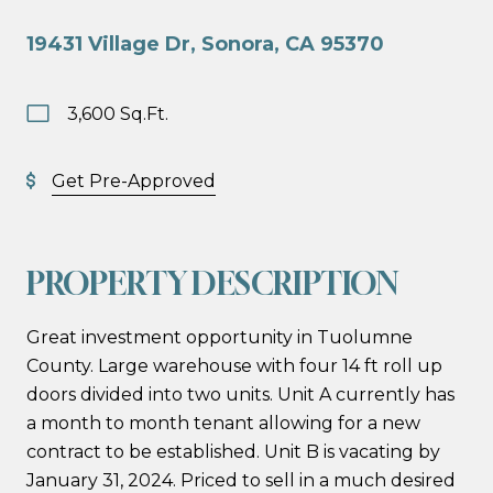
19431 Village Dr, Sonora, CA 95370
3,600 Sq.Ft.
Get Pre-Approved
PROPERTY DESCRIPTION
Great investment opportunity in Tuolumne
County. Large warehouse with four 14 ft roll up
doors divided into two units. Unit A currently has
a month to month tenant allowing for a new
contract to be established. Unit B is vacating by
January 31, 2024. Priced to sell in a much desired