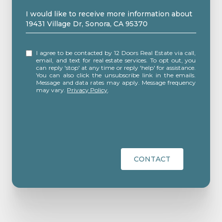
Message
I would like to receive more information about
19431 Village Dr, Sonora, CA 95370
I agree to be contacted by 12 Doors Real Estate via call,
email, and text for real estate services. To opt out, you
can reply 'stop' at any time or reply 'help' for assistance.
You can also click the unsubscribe link in the emails.
Message and data rates may apply. Message frequency
may vary.
Privacy Policy
.
CONTACT