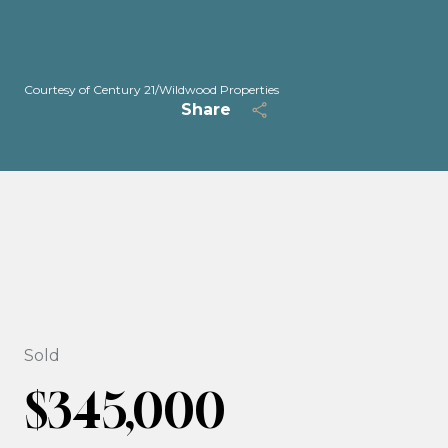
Courtesy of Century 21/Wildwood Properties
Share
Sold
$345,000