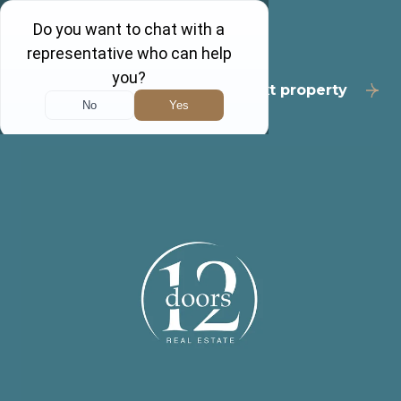
Back to results
Next property