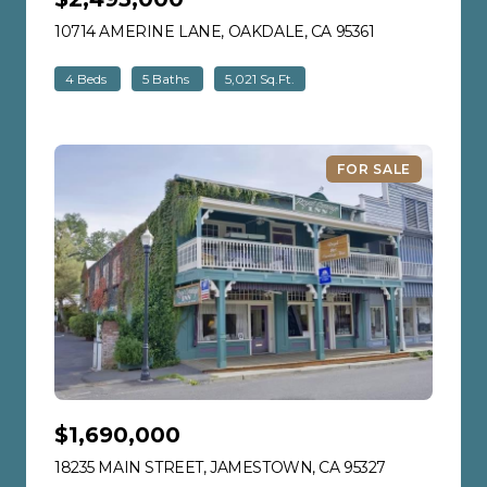
10714 AMERINE LANE, OAKDALE, CA 95361
VIEW LISTING
4 Beds
5 Baths
5,021 Sq.Ft.
FOR SALE
$1,690,000
18235 MAIN STREET, JAMESTOWN, CA 95327
VIEW LISTIN