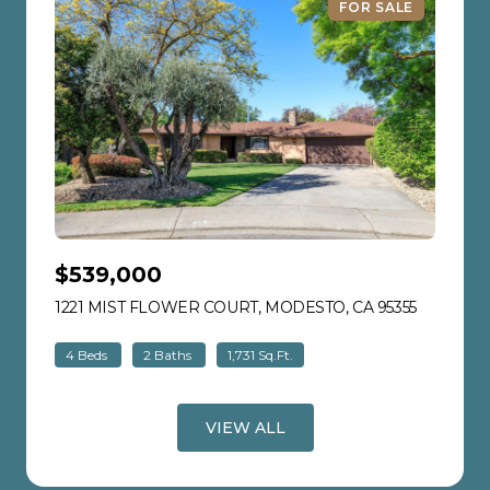
FOR SALE
$539,000
1221 MIST FLOWER COURT, MODESTO, CA 95355
VIEW LIS
4 Beds
2 Baths
1,731 Sq.Ft.
VIEW ALL