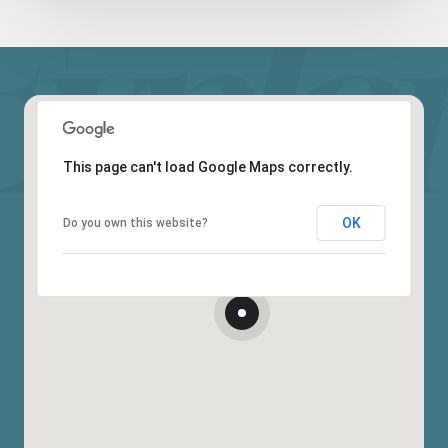
This page can't load Google Maps correctly.
OK
Do you own this website?