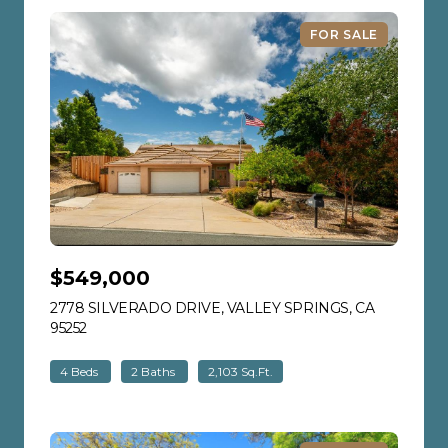
FOR SALE
$549,000
2778 SILVERADO DRIVE, VALLEY SPRINGS, CA
95252
VIEW LISTING
4 Beds
2 Baths
2,103 Sq.Ft.