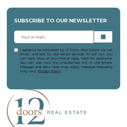
SUBSCRIBE TO OUR NEWSLETTER
I agree to be contacted by 12 Doors Real Estate via call,
email, and text for real estate services. To opt out, you
can reply 'stop' at any time or reply 'help' for assistance.
You can also click the unsubscribe link in the emails.
Message and data rates may apply. Message frequency
may vary.
Privacy Policy
.