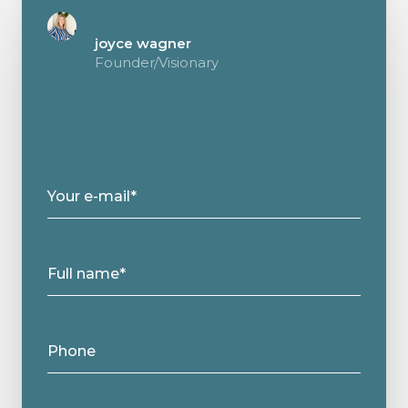
joyce wagner
Founder/Visionary
Your e-mail*
Full name*
Phone