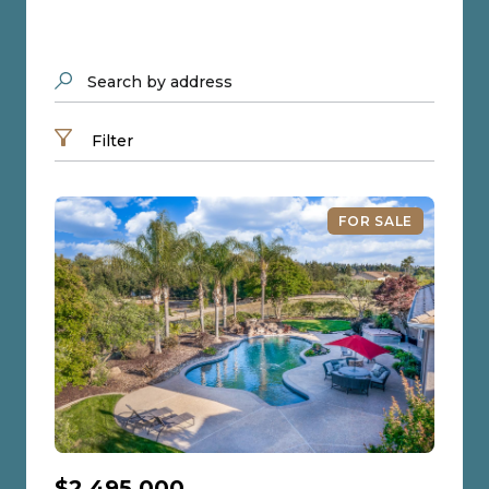
Search by address
Filter
FOR SALE
$2,495,000