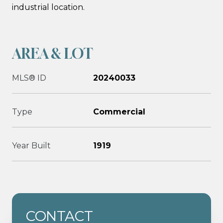
industrial location.
AREA & LOT
MLS® ID
20240033
Type
Commercial
Year Built
1919
CONTACT