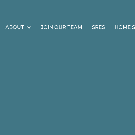
ABOUT
JOIN OUR TEAM
SRES
HOME 