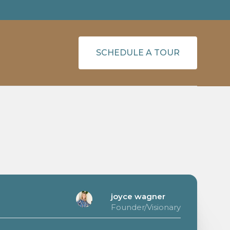
SCHEDULE A TOUR
joyce wagner
Founder/Visionary