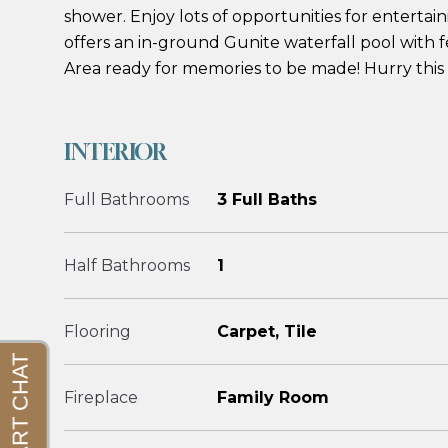
shower. Enjoy lots of opportunities for entertai
offers an in-ground Gunite waterfall pool with 
Area ready for memories to be made! Hurry this 
INTERIOR
Full Bathrooms
3 Full Baths
Half Bathrooms
1
Flooring
Carpet, Tile
Fireplace
Family Room