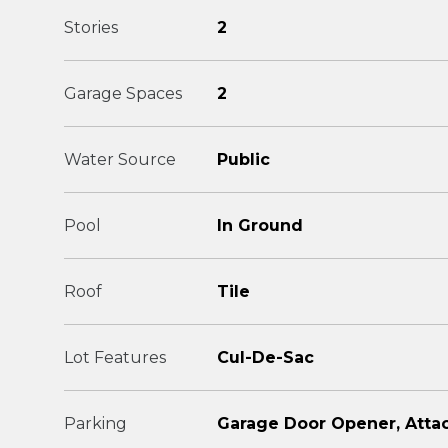
Stories
2
Garage Spaces
2
Water Source
Public
Pool
In Ground
Roof
Tile
Lot Features
Cul-De-Sac
Parking
Garage Door Opener, Atta