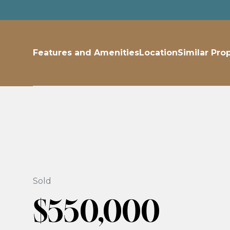
Features and Amenities
Location
Similar Pro
Sold
$550,000