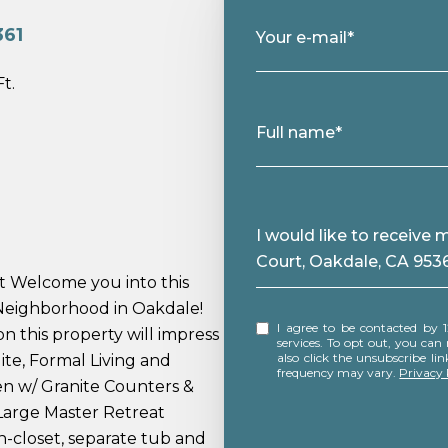
361
Your e-mail*
Ft.
Full name*
Message
I would like to receive
Court, Oakdale, CA 953
t Welcome you into this
 Neighborhood in Oakdale!
I agree to be contacted by 12 Doors Real Estate via call, email, and text for real estate
n this property will impress
services. To opt out, you can rep
also click the unsubscribe l
ite, Formal Living and
frequency may vary.
Privacy 
en w/ Granite Counters &
Large Master Retreat
-closet, separate tub and