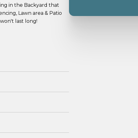
ning in the Backyard that
fencing, Lawn area & Patio
won't last long!