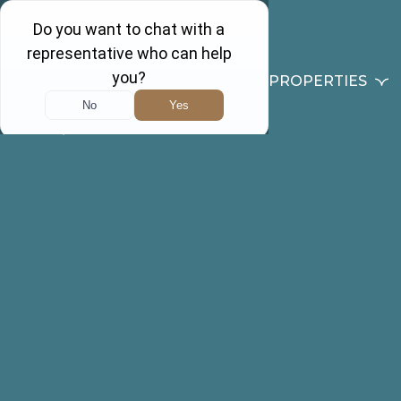
PROPERTIES
Back to results