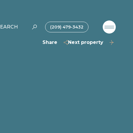
SEARCH
(209) 479-3432
Share
Next property