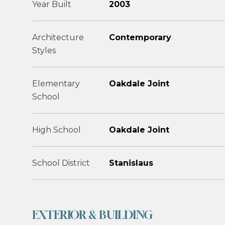
Year Built
2003
Architecture
Contemporary
Styles
Elementary
Oakdale Joint
School
High School
Oakdale Joint
School District
Stanislaus
EXTERIOR & BUILDING