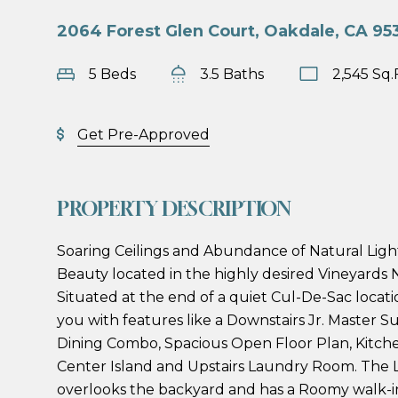
2064 Forest Glen Court, Oakdale, CA 95
5 Beds
3.5 Baths
2,545 Sq.
Get Pre-Approved
PROPERTY DESCRIPTION
Soaring Ceilings and Abundance of Natural Ligh
Beauty located in the highly desired Vineyards
Situated at the end of a quiet Cul-De-Sac locatio
you with features like a Downstairs Jr. Master Su
Dining Combo, Spacious Open Floor Plan, Kitch
Center Island and Upstairs Laundry Room. The 
overlooks the backyard and has a Roomy walk-in