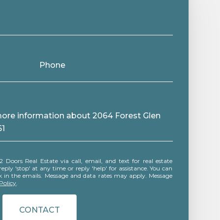
Phone
 more information about 2064 Forest Glen
61
ly 'stop' at any time or reply 'help' for assistance. You can
ink in the emails. Message and data rates may apply. Message
Policy
.
CONTACT