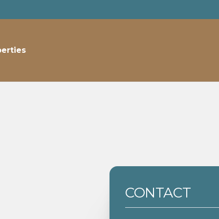
perties
CONTACT