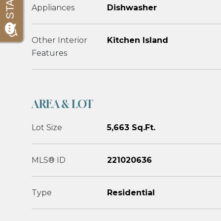
Appliances
Dishwasher
Other Interior
Kitchen Island
Features
AREA & LOT
Lot Size
5,663 Sq.Ft.
MLS® ID
221020636
Type
Residential