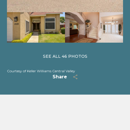
SEE ALL
46
PHOTOS
Courtesy of Keller Williams Central Valley
Share