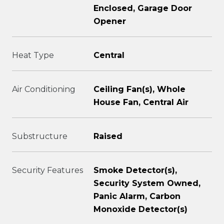
Enclosed, Garage Door
Opener
Heat Type
Central
Air Conditioning
Ceiling Fan(s), Whole
House Fan, Central Air
Substructure
Raised
Security Features
Smoke Detector(s),
Security System Owned,
Panic Alarm, Carbon
Monoxide Detector(s)