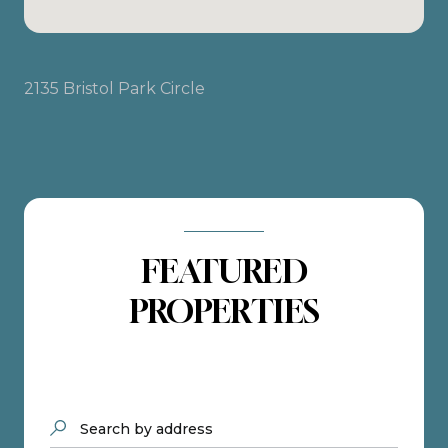
2135 Bristol Park Circle
FEATURED
PROPERTIES