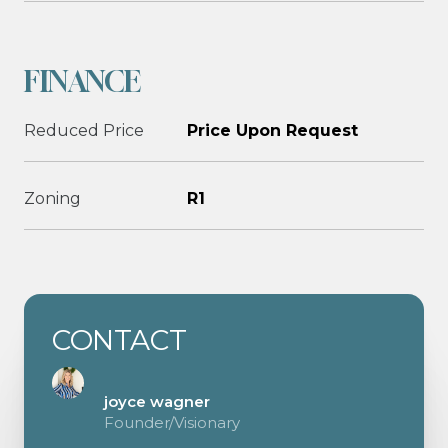
FINANCE
Reduced Price
Price Upon Request
Zoning
R1
CONTACT
joyce wagner
Founder/Visionary