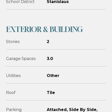
School District
Stanislaus
EXTERIOR & BUILDING
Stories
2
Garage Spaces
3.0
Utilities
Other
Roof
Tile
Parking
Attached, Side By Side,