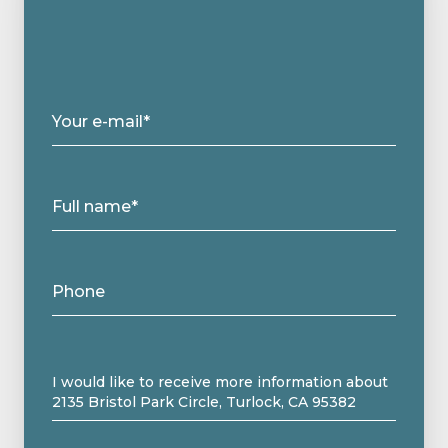
Your e-mail*
Full name*
Phone
Message
I would like to receive more information about
2135 Bristol Park Circle, Turlock, CA 95382