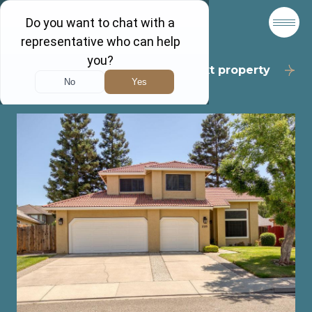
Back to results
Next property