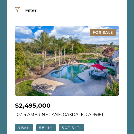
Search by address
Filter
FOR SALE
$2,495,000
10714 AMERINE LANE, OAKDALE, CA 95361
VIEW LISTING
4 Beds
5 Baths
5,021 Sq.Ft.