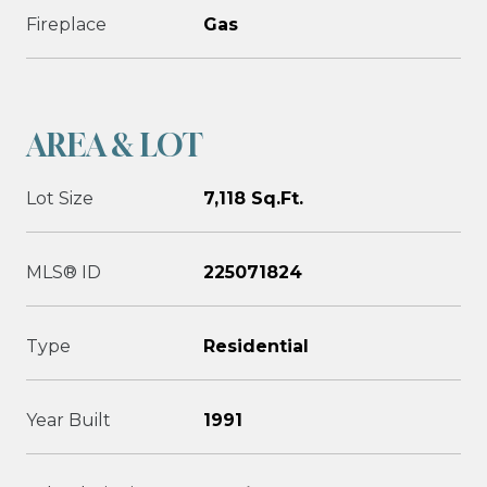
Fireplace
Gas
AREA & LOT
Lot Size
7,118 Sq.Ft.
MLS® ID
225071824
Type
Residential
Year Built
1991