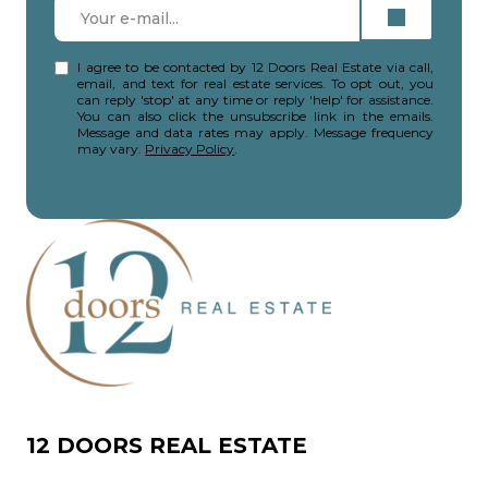
I agree to be contacted by 12 Doors Real Estate via call,
email, and text for real estate services. To opt out, you
can reply 'stop' at any time or reply 'help' for assistance.
You can also click the unsubscribe link in the emails.
Message and data rates may apply. Message frequency
may vary.
Privacy Policy
.
12 DOORS REAL ESTATE