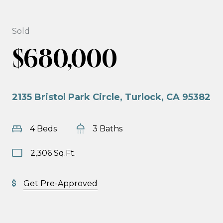
Sold
$680,000
2135 Bristol Park Circle, Turlock, CA 95382
4 Beds
3 Baths
2,306 Sq.Ft.
Get Pre-Approved