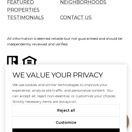
FEATURED
NEIGHBORHOODS
PROPERTIES
TESTIMONIALS
CONTACT US
All information is deemed reliable but not guaranteed and should be
independently reviewed and verified.
WE VALUE YOUR PRIVACY
Website Design by
Luxury Presence
We use cookies and similar technologies to improve your
experience, analyze site traffic, and personalize content. You
Copyright ©
2026
can accept all, reject non-essential, or customize your choices.
|
Privacy Policy
Strictly necessary items are always on.
Reject all
Customize
Your Privacy Choices