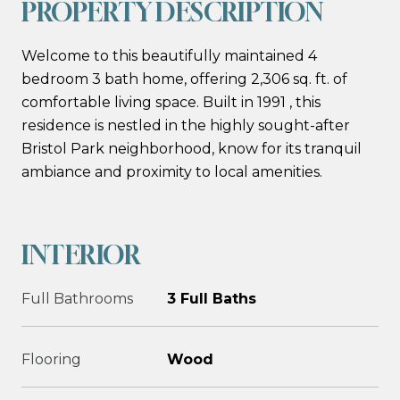
PROPERTY DESCRIPTION
Welcome to this beautifully maintained 4
bedroom 3 bath home, offering 2,306 sq. ft. of
comfortable living space. Built in 1991 , this
residence is nestled in the highly sought-after
Bristol Park neighborhood, know for its tranquil
ambiance and proximity to local amenities.
INTERIOR
Full Bathrooms
3 Full Baths
Flooring
Wood