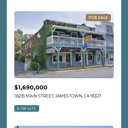
FOR SALE
$1,690,000
18235 MAIN STREET, JAMESTOWN, CA 95327
VIEW LISTIN
8,758 Sq.Ft.