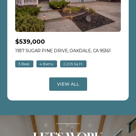
$539,000
1937 SUGAR PINE DRIVE, OAKDALE, CA 95361
VIEW LISTI
3 Beds
4 Baths
2,205 Sq.Ft.
VIEW ALL