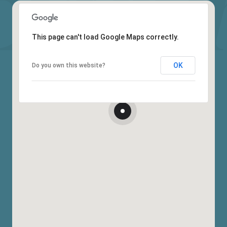
This page can't load Google Maps correctly.
OK
Do you own this website?