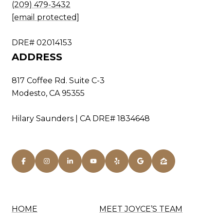
(209) 479-3432
[email protected]
DRE# 02014153
ADDRESS
817 Coffee Rd. Suite C-3
Modesto, CA 95355
Hilary Saunders | CA DRE# 1834648
HOME
MEET JOYCE’S TEAM