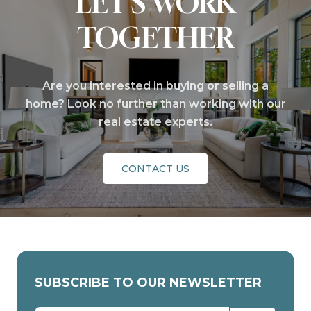
LET'S WORK
TOGETHER
Are you interested in buying or selling a
home? Look no further than working with our
real estate experts.
CONTACT US
SUBSCRIBE TO OUR NEWSLETTER