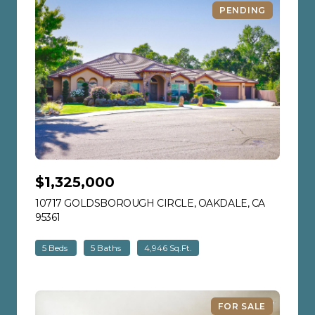
PENDING
$1,325,000
10717 GOLDSBOROUGH CIRCLE, OAKDALE, CA
95361
VIEW LISTING
5 Beds
5 Baths
4,946 Sq.Ft.
FOR SALE