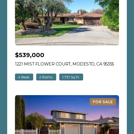
$539,000
1221 MIST FLOWER COURT, MODESTO, CA 95355
VIEW LIS
4 Beds
2 Baths
1,731 Sq.Ft.
FOR SALE