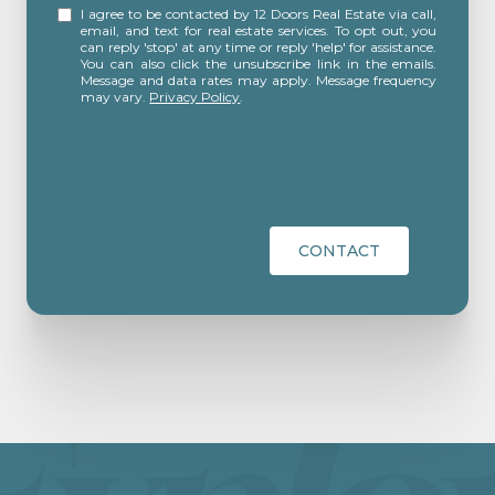
I agree to be contacted by 12 Doors Real Estate via call,
email, and text for real estate services. To opt out, you
can reply 'stop' at any time or reply 'help' for assistance.
You can also click the unsubscribe link in the emails.
Message and data rates may apply. Message frequency
may vary.
Privacy Policy
.
CONTACT