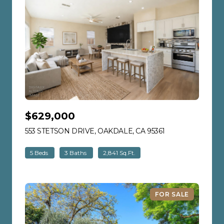
$629,000
553 STETSON DRIVE, OAKDALE, CA 95361
VIEW LISTING
5 Beds
3 Baths
2,841 Sq.Ft.
FOR SALE