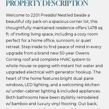
PROPERTY DESCRIPTION
Welcome to 2201 Presidio! Nestled beside a
beautiful city park on a spacious corner lot, this
thoughtfully maintained residence offers 1,478 sq.
ft. of inviting living space, including a cozy room
perfect for a home office, sunroom, or quiet
retreat. Step inside to find peace of mind in every
upgrade from a brand new 50-year Owens
Corning roof and complete HVAC system to
whole-house re-piping with instant hot water and
upgraded electrical with generator hookup. The
heart of the home features bright dual-pane
windows, LED lighting, and a welcoming kitchen
w/ under-cabinet lighting & included appliances.
Both bathrooms have been stylishly remodeled
w/ bamboo and luxury vinyl flooring. Out back,