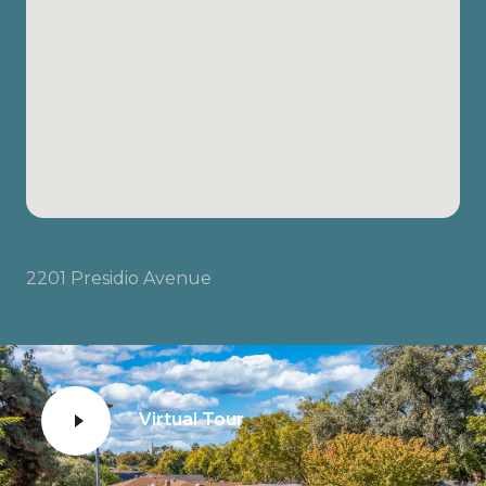
2201 Presidio Avenue
Virtual Tour