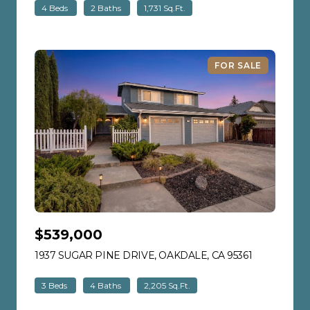
4 Beds
2 Baths
1,731 Sq.Ft.
FOR SALE
$539,000
1937 SUGAR PINE DRIVE, OAKDALE, CA 95361
VIEW LISTI
3 Beds
4 Baths
2,205 Sq.Ft.