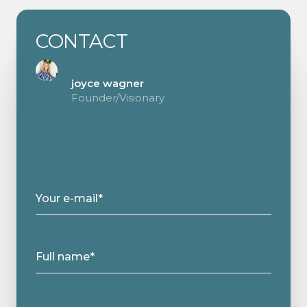
CONTACT
joyce wagner
Founder/Visionary
Your e-mail*
Full name*