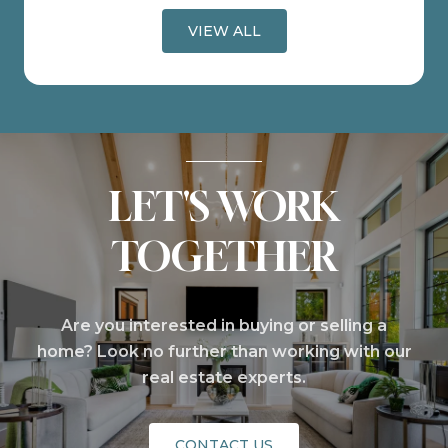
VIEW ALL
LET'S WORK
TOGETHER
Are you interested in buying or selling a
home? Look no further than working with our
real estate experts.
CONTACT US