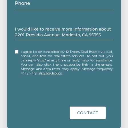
Phone
Message
I would like to receive more information about
2201 Presidio Avenue, Modesto, CA 95355
I agree to be contacted by 12 Doors Real Estate via call,
email, and text for real estate services. To opt out, you
can reply 'stop' at any time or reply 'help' for assistance.
You can also click the unsubscribe link in the emails.
Message and data rates may apply. Message frequency
may vary.
Privacy Policy
.
CONTACT