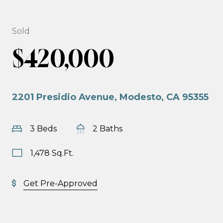
Sold
$420,000
2201 Presidio Avenue, Modesto, CA 95355
3 Beds
2 Baths
1,478 Sq.Ft.
Get Pre-Approved