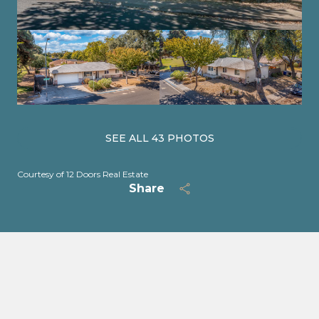
SEE ALL
43
PHOTOS
Courtesy of 12 Doors Real Estate
Share