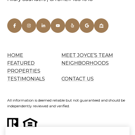
HOME
MEET JOYCE’S TEAM
FEATURED
NEIGHBORHOODS
PROPERTIES
TESTIMONIALS
CONTACT US
All information is deemed reliable but not guaranteed and should be
independently reviewed and verified.