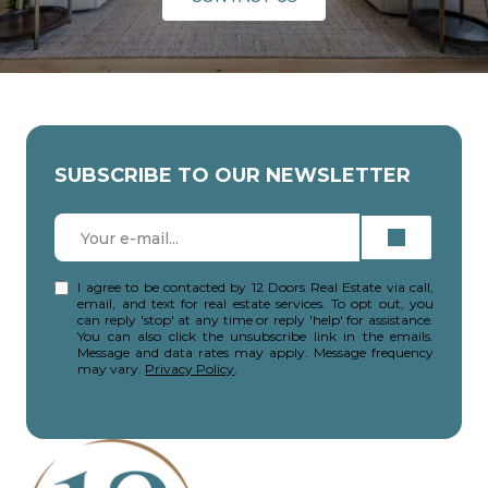
SUBSCRIBE TO OUR NEWSLETTER
I agree to be contacted by 12 Doors Real Estate via call,
email, and text for real estate services. To opt out, you
can reply 'stop' at any time or reply 'help' for assistance.
You can also click the unsubscribe link in the emails.
Message and data rates may apply. Message frequency
may vary.
Privacy Policy
.