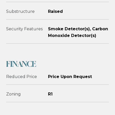
Substructure
Raised
Security Features
Smoke Detector(s), Carbon
Monoxide Detector(s)
FINANCE
Reduced Price
Price Upon Request
Zoning
R1