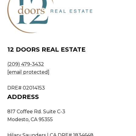
12 DOORS REAL ESTATE
(209) 479-3432
[email protected]
DRE# 02014153
ADDRESS
817 Coffee Rd. Suite C-3
Modesto, CA 95355
Hilary Saunders | CA DRE# 1834648