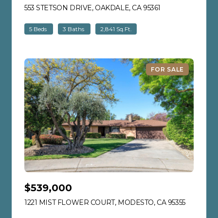
553 STETSON DRIVE, OAKDALE, CA 95361
VIEW LISTING
5 Beds
3 Baths
2,841 Sq.Ft.
FOR SALE
$539,000
1221 MIST FLOWER COURT, MODESTO, CA 95355
VIEW LIS