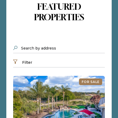
FEATURED
PROPERTIES
Search by address
Filter
FOR SALE