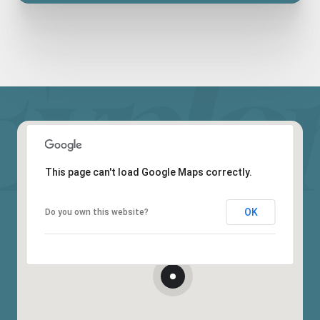
This page can't load Google Maps correctly.
OK
Do you own this website?