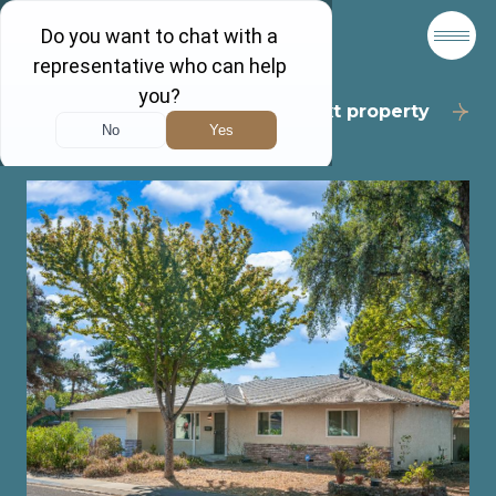
Back to results
Next property