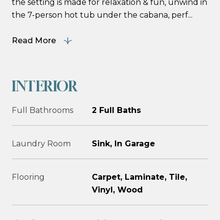
the setting is made for relaxation & fun, unwind in
the 7-person hot tub under the cabana, perf...
Read More
INTERIOR
Full Bathrooms
2 Full Baths
Laundry Room
Sink, In Garage
Flooring
Carpet, Laminate, Tile,
Vinyl, Wood