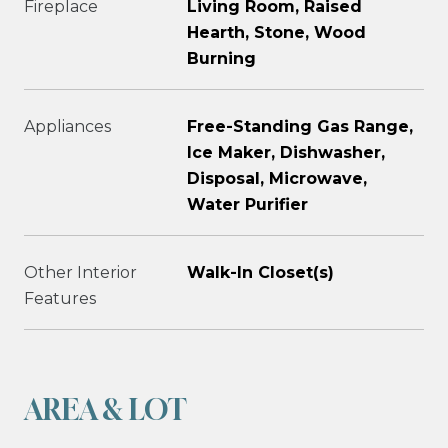
Fireplace
Living Room, Raised
Hearth, Stone, Wood
Burning
Appliances
Free-Standing Gas Range,
Ice Maker, Dishwasher,
Disposal, Microwave,
Water Purifier
Other Interior
Walk-In Closet(s)
Features
AREA & LOT