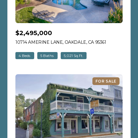
$2,495,000
10714 AMERINE LANE, OAKDALE, CA 95361
VIEW LISTING
4 Beds
5 Baths
5,021 Sq.Ft.
FOR SALE