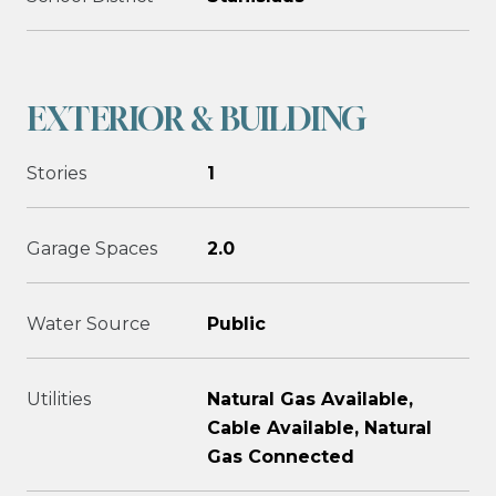
EXTERIOR & BUILDING
Stories
1
Garage Spaces
2.0
Water Source
Public
Utilities
Natural Gas Available,
Cable Available, Natural
Gas Connected