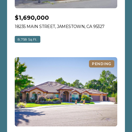
$1,690,000
18235 MAIN STREET, JAMESTOWN, CA 95327
VIEW LISTIN
8,758 Sq.Ft.
PENDING