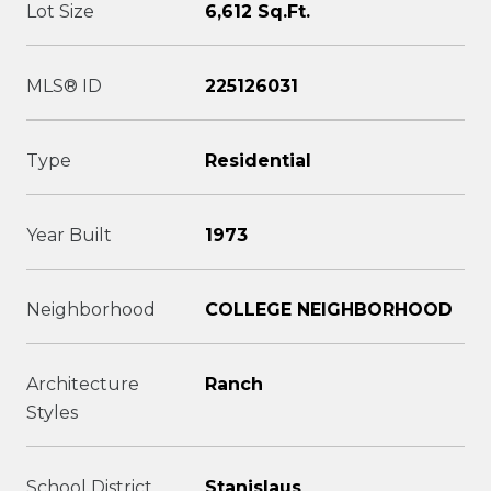
Lot Size
6,612 Sq.Ft.
MLS® ID
225126031
Type
Residential
Year Built
1973
Neighborhood
COLLEGE NEIGHBORHOOD
Architecture
Ranch
Styles
School District
Stanislaus