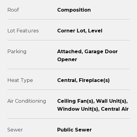
Roof
Composition
Lot Features
Corner Lot, Level
Parking
Attached, Garage Door
Opener
Heat Type
Central, Fireplace(s)
Air Conditioning
Ceiling Fan(s), Wall Unit(s),
Window Unit(s), Central Air
Sewer
Public Sewer