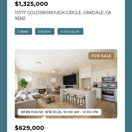
$1,325,000
10717 GOLDSBOROUGH CIRCLE, OAKDALE, CA
95361
VIEW LISTING
5 Beds
5 Baths
4,946 Sq.Ft.
FOR SALE
OPEN HOUSE: 8/8/2026, 10:00 AM - 12:00 PM
$629,000