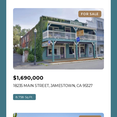
FOR SALE
$1,690,000
18235 MAIN STREET, JAMESTOWN, CA 95327
VIEW LISTIN
8,758 Sq.Ft.