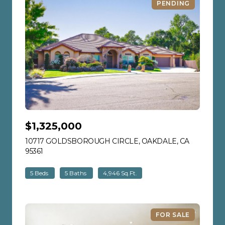
PENDING
$1,325,000
10717 GOLDSBOROUGH CIRCLE, OAKDALE, CA
95361
VIEW LISTING
5 Beds
5 Baths
4,946 Sq.Ft.
FOR SALE