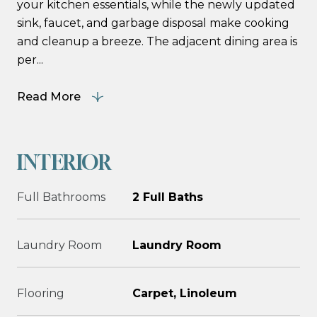
your kitchen essentials, while the newly updated
sink, faucet, and garbage disposal make cooking
and cleanup a breeze. The adjacent dining area is
per...
Read More
INTERIOR
Full Bathrooms
2 Full Baths
Laundry Room
Laundry Room
Flooring
Carpet, Linoleum