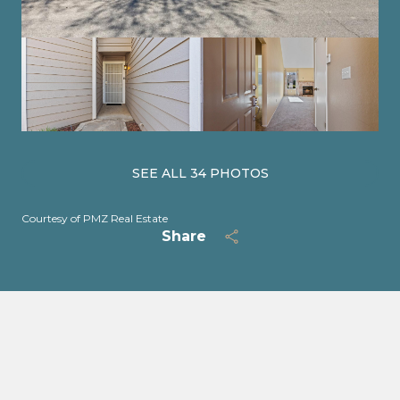
SEE ALL
34
PHOTOS
Courtesy of PMZ Real Estate
Share