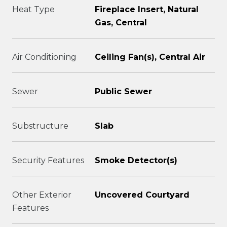
Heat Type
Fireplace Insert, Natural
Gas, Central
Air Conditioning
Ceiling Fan(s), Central Air
Sewer
Public Sewer
Substructure
Slab
Security Features
Smoke Detector(s)
Other Exterior
Uncovered Courtyard
Features