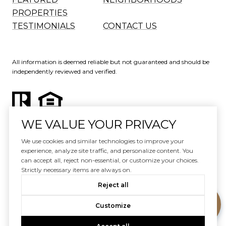
PROPERTIES
TESTIMONIALS
CONTACT US
All information is deemed reliable but not guaranteed and should be
independently reviewed and verified.
WE VALUE YOUR PRIVACY
Website Design by
Luxury Presence
We use cookies and similar technologies to improve your
experience, analyze site traffic, and personalize content. You
Copyright ©
2026
can accept all, reject non-essential, or customize your choices.
|
Privacy Policy
Strictly necessary items are always on.
Reject all
Customize
Your Privacy Choices