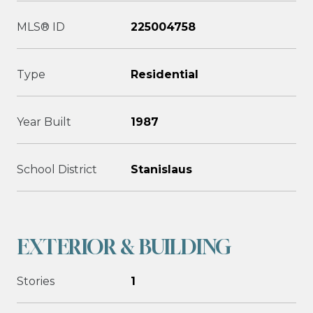
MLS® ID
225004758
Type
Residential
Year Built
1987
School District
Stanislaus
EXTERIOR & BUILDING
Stories
1