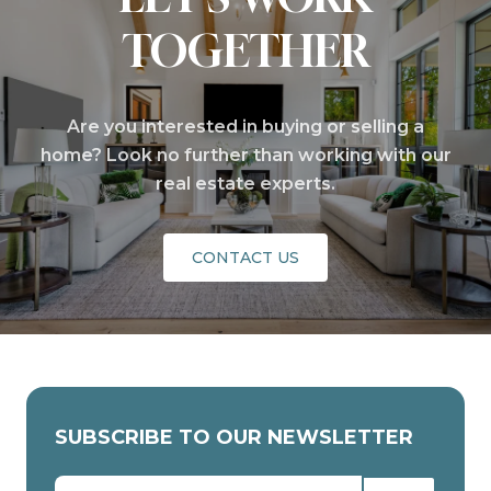
TOGETHER
Are you interested in buying or selling a
home? Look no further than working with our
real estate experts.
CONTACT US
SUBSCRIBE TO OUR NEWSLETTER