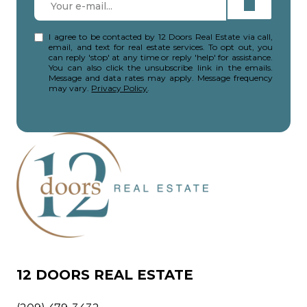
I agree to be contacted by 12 Doors Real Estate via call,
email, and text for real estate services. To opt out, you
can reply 'stop' at any time or reply 'help' for assistance.
You can also click the unsubscribe link in the emails.
Message and data rates may apply. Message frequency
may vary.
Privacy Policy
.
12 DOORS REAL ESTATE