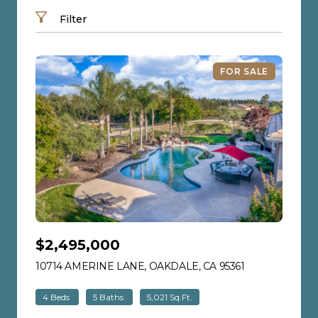
Filter
FOR SALE
$2,495,000
10714 AMERINE LANE, OAKDALE, CA 95361
VIEW LISTING
4 Beds
5 Baths
5,021 Sq.Ft.