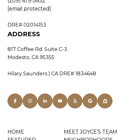
(209) 479-3432
[email protected]
DRE# 02014153
ADDRESS
817 Coffee Rd. Suite C-3
Modesto, CA 95355
Hilary Saunders | CA DRE# 1834648
HOME
MEET JOYCE’S TEAM
FEATURED
NEIGHBORHOODS