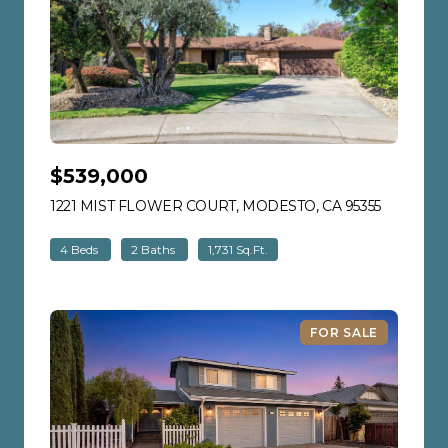
$539,000
1221 MIST FLOWER COURT, MODESTO, CA 95355
VIEW LIS
4 Beds
2 Baths
1,731 Sq.Ft.
FOR SALE