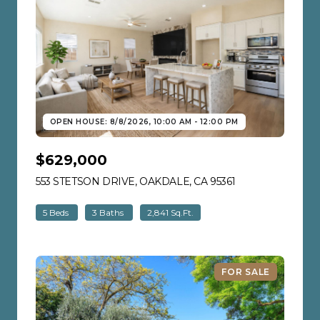
OPEN HOUSE: 8/8/2026, 10:00 AM - 12:00 PM
$629,000
553 STETSON DRIVE, OAKDALE, CA 95361
VIEW LISTING
5 Beds
3 Baths
2,841 Sq.Ft.
FOR SALE