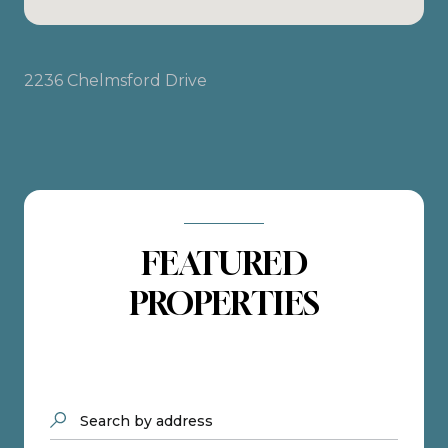
2236 Chelmsford Drive
FEATURED
PROPERTIES
Search by address