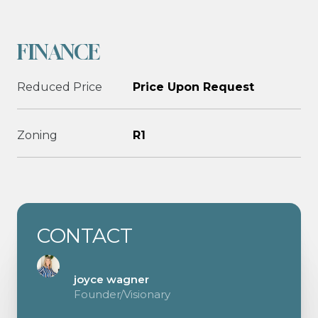
FINANCE
Reduced Price
Price Upon Request
Zoning
R1
CONTACT
joyce wagner
Founder/Visionary