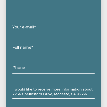
Your e-mail*
Full name*
Phone
Message
I would like to receive more information about
2236 Chelmsford Drive, Modesto, CA 95356