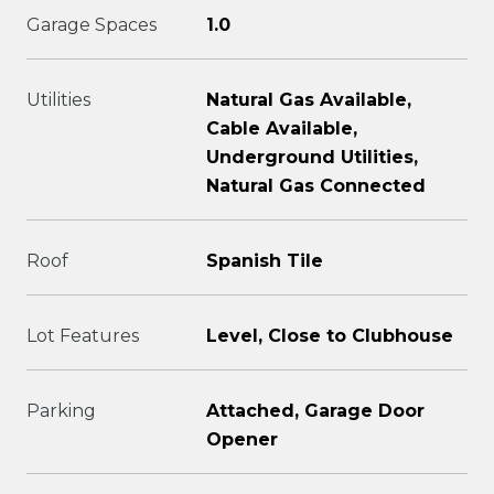
Garage Spaces
1.0
Utilities
Natural Gas Available,
Cable Available,
Underground Utilities,
Natural Gas Connected
Roof
Spanish Tile
Lot Features
Level, Close to Clubhouse
Parking
Attached, Garage Door
Opener