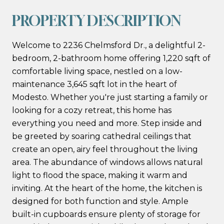
PROPERTY DESCRIPTION
Welcome to 2236 Chelmsford Dr., a delightful 2-
bedroom, 2-bathroom home offering 1,220 sqft of
comfortable living space, nestled on a low-
maintenance 3,645 sqft lot in the heart of
Modesto. Whether you're just starting a family or
looking for a cozy retreat, this home has
everything you need and more. Step inside and
be greeted by soaring cathedral ceilings that
create an open, airy feel throughout the living
area. The abundance of windows allows natural
light to flood the space, making it warm and
inviting. At the heart of the home, the kitchen is
designed for both function and style. Ample
built-in cupboards ensure plenty of storage for