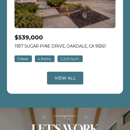
$539,000
1937 SUGAR PINE DRIVE, OAKDALE, CA 95361
VIEW LISTI
3 Beds
4 Baths
2,205 Sq.Ft.
VIEW ALL
LET'S WORK