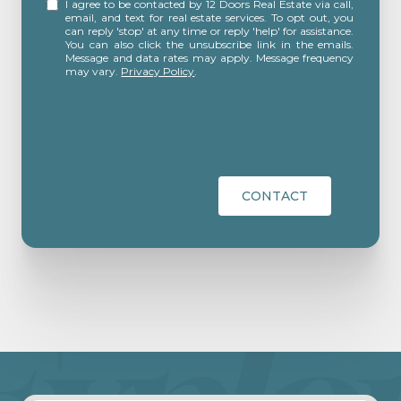
I agree to be contacted by 12 Doors Real Estate via call,
email, and text for real estate services. To opt out, you
can reply 'stop' at any time or reply 'help' for assistance.
You can also click the unsubscribe link in the emails.
Message and data rates may apply. Message frequency
may vary.
Privacy Policy
.
CONTACT