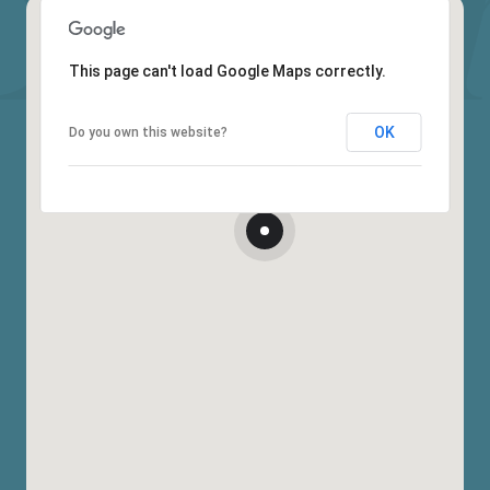
This page can't load Google Maps correctly.
OK
Do you own this website?