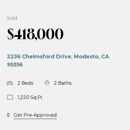
Sold
$418,000
2236 Chelmsford Drive, Modesto, CA
95356
2 Beds
2 Baths
1,220 Sq.Ft.
Get Pre-Approved