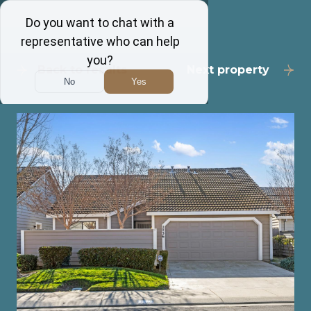
Back to results
Next property