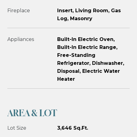
Fireplace
Insert, Living Room, Gas
Log, Masonry
Appliances
Built-In Electric Oven,
Built-In Electric Range,
Free-Standing
Refrigerator, Dishwasher,
Disposal, Electric Water
Heater
AREA & LOT
Lot Size
3,646 Sq.Ft.