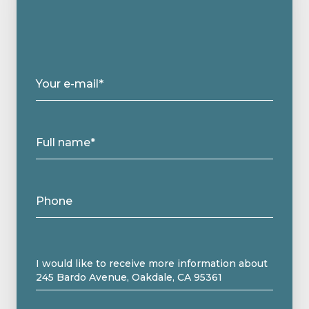
Your e-mail*
Full name*
Phone
Message
I would like to receive more information about
245 Bardo Avenue, Oakdale, CA 95361