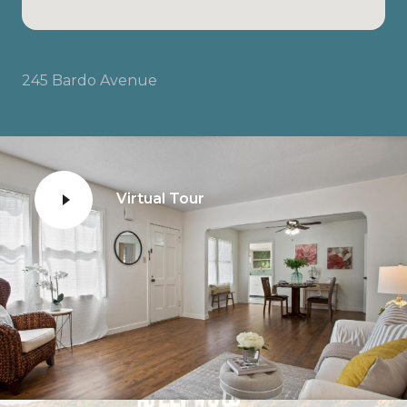
245 Bardo Avenue
Virtual Tour