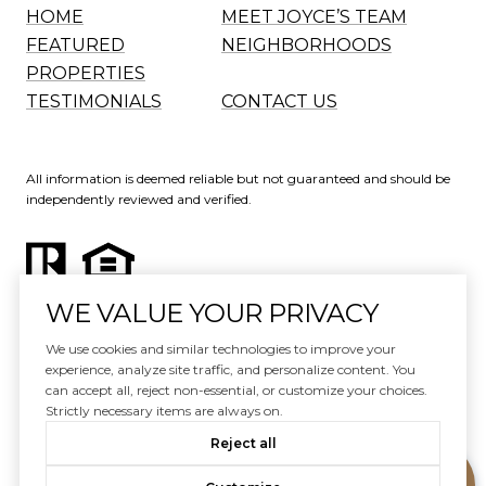
HOME
MEET JOYCE’S TEAM
FEATURED
NEIGHBORHOODS
PROPERTIES
TESTIMONIALS
CONTACT US
All information is deemed reliable but not guaranteed and should be
independently reviewed and verified.
WE VALUE YOUR PRIVACY
Website Design by
Luxury Presence
We use cookies and similar technologies to improve your
experience, analyze site traffic, and personalize content. You
Copyright ©
2026
can accept all, reject non-essential, or customize your choices.
|
Privacy Policy
Strictly necessary items are always on.
Reject all