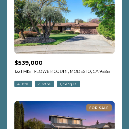
$539,000
1221 MIST FLOWER COURT, MODESTO, CA 95355
VIEW LIS
4 Beds
2 Baths
1,731 Sq.Ft.
FOR SALE