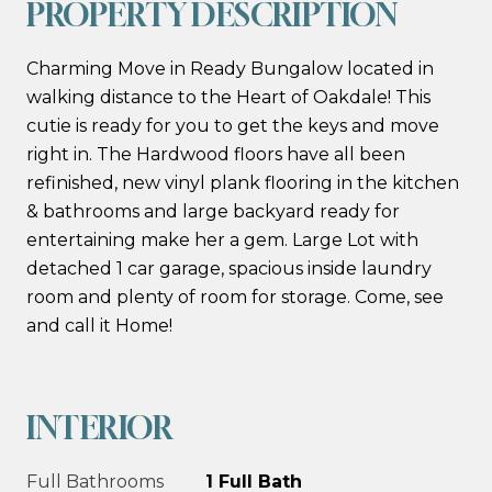
PROPERTY DESCRIPTION
Charming Move in Ready Bungalow located in
walking distance to the Heart of Oakdale! This
cutie is ready for you to get the keys and move
right in. The Hardwood floors have all been
refinished, new vinyl plank flooring in the kitchen
& bathrooms and large backyard ready for
entertaining make her a gem. Large Lot with
detached 1 car garage, spacious inside laundry
room and plenty of room for storage. Come, see
and call it Home!
INTERIOR
Full Bathrooms
1 Full Bath