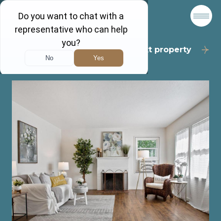
Back to results
Next property