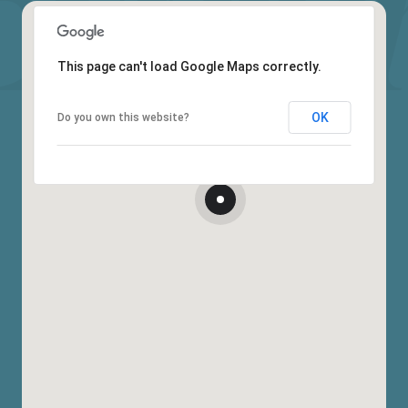
This page can't load Google Maps correctly.
OK
Do you own this website?