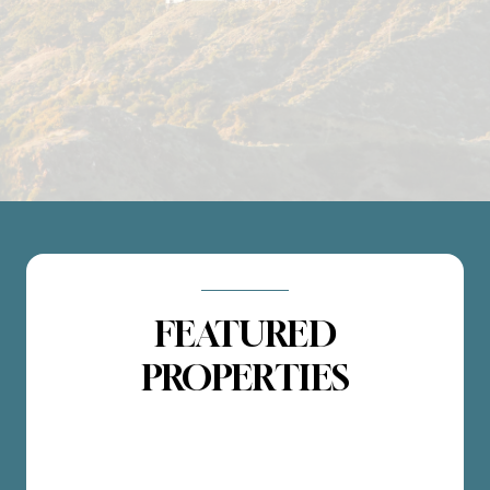
FEATURED
PROPERTIES