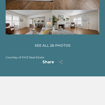
SEE ALL
26
PHOTOS
Courtesy of PMZ Real Estate
Share