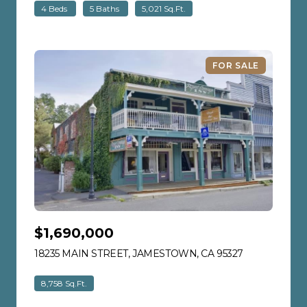
4 Beds
5 Baths
5,021 Sq.Ft.
FOR SALE
$1,690,000
18235 MAIN STREET, JAMESTOWN, CA 95327
VIEW LISTIN
8,758 Sq.Ft.