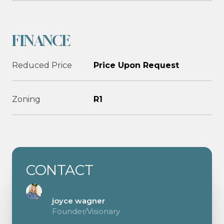
FINANCE
Reduced Price
Price Upon Request
Zoning
R1
CONTACT
joyce wagner
Founder/Visionary