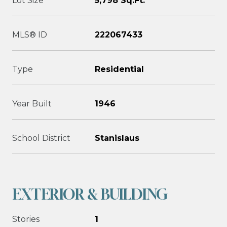
Lot Size
5,798 Sq.Ft.
MLS® ID
222067433
Type
Residential
Year Built
1946
School District
Stanislaus
EXTERIOR & BUILDING
Stories
1