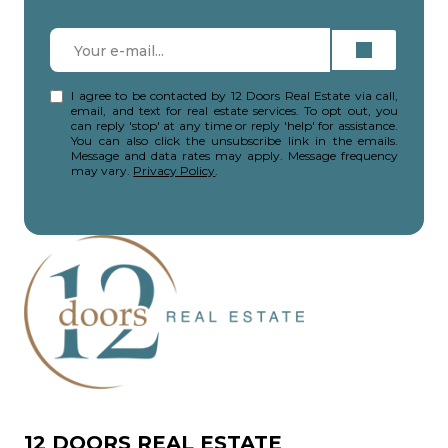
I agree to be contacted by 12 Doors Real Estate via call,
email, and text for real estate services. To opt out, you
can reply 'stop' at any time or reply 'help' for assistance.
You can also click the unsubscribe link in the emails.
Message and data rates may apply. Message frequency
may vary.
Privacy Policy
.
12 DOORS REAL ESTATE