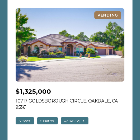
PENDING
$1,325,000
10717 GOLDSBOROUGH CIRCLE, OAKDALE, CA
95361
VIEW LISTING
5 Beds
5 Baths
4,946 Sq.Ft.