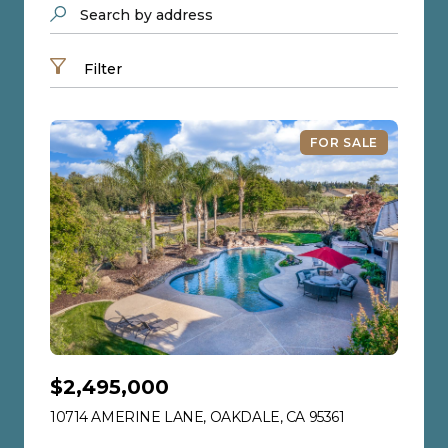
Search by address
Filter
FOR SALE
$2,495,000
10714 AMERINE LANE, OAKDALE, CA 95361
VIEW LISTING