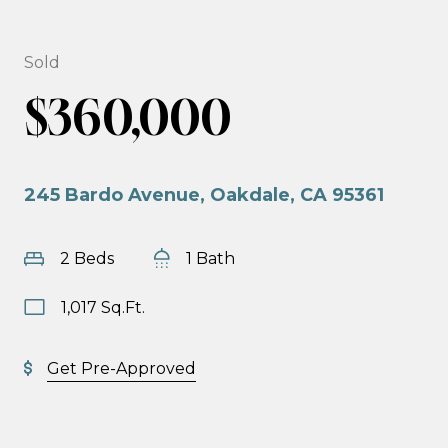
Sold
$360,000
245 Bardo Avenue, Oakdale, CA 95361
2 Beds
1 Bath
1,017 Sq.Ft.
Get Pre-Approved