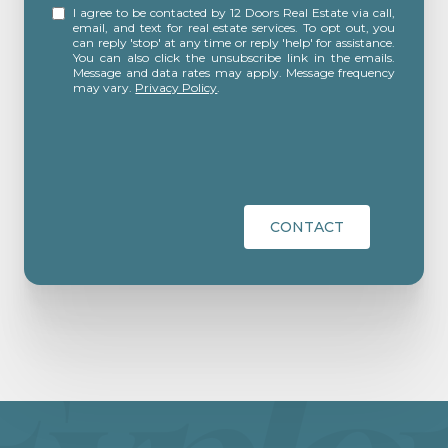
I agree to be contacted by 12 Doors Real Estate via call,
email, and text for real estate services. To opt out, you
can reply 'stop' at any time or reply 'help' for assistance.
You can also click the unsubscribe link in the emails.
Message and data rates may apply. Message frequency
may vary.
Privacy Policy
.
CONTACT