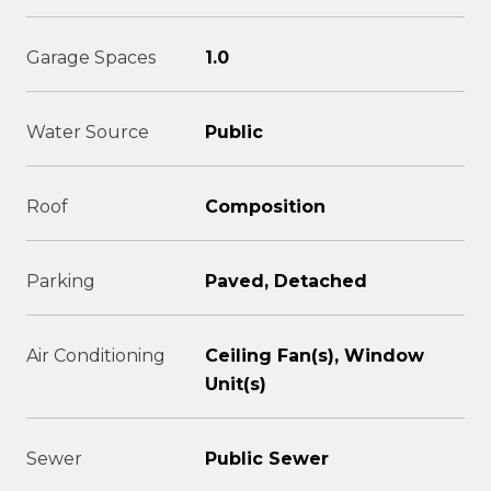
Garage Spaces
1.0
Water Source
Public
Roof
Composition
Parking
Paved, Detached
Air Conditioning
Ceiling Fan(s), Window
Unit(s)
Sewer
Public Sewer