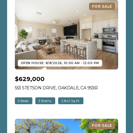
FOR SALE
OPEN HOUSE: 8/8/2026, 10:00 AM - 12:00 PM
$629,000
553 STETSON DRIVE, OAKDALE, CA 95361
VIEW LISTING
5 Beds
3 Baths
2,841 Sq.Ft.
FOR SALE