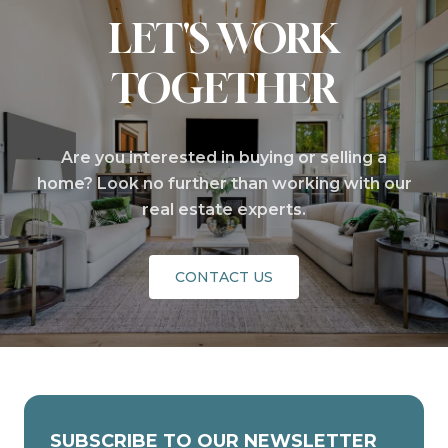
LET'S WORK
TOGETHER
Are you interested in buying or selling a
home? Look no further than working with our
real estate experts.
CONTACT US
SUBSCRIBE TO OUR NEWSLETTER