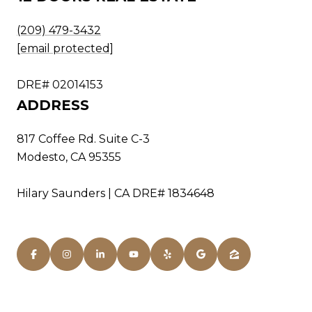
(209) 479-3432
[email protected]
DRE# 02014153
ADDRESS
817 Coffee Rd. Suite C-3
Modesto, CA 95355
Hilary Saunders | CA DRE# 1834648