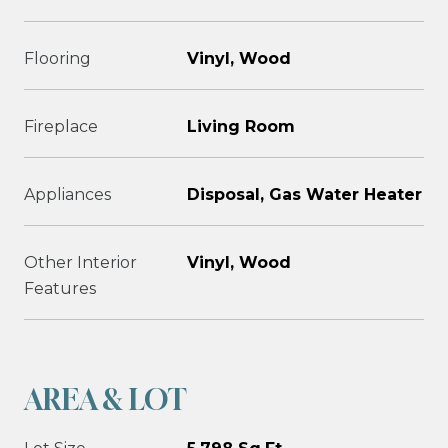
Flooring
Vinyl, Wood
Fireplace
Living Room
Appliances
Disposal, Gas Water Heater
Other Interior
Vinyl, Wood
Features
AREA & LOT