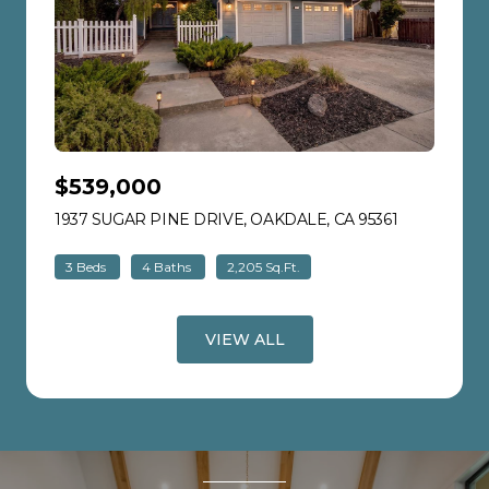
$539,000
1937 SUGAR PINE DRIVE, OAKDALE, CA 95361
VIEW LISTI
3 Beds
4 Baths
2,205 Sq.Ft.
VIEW ALL