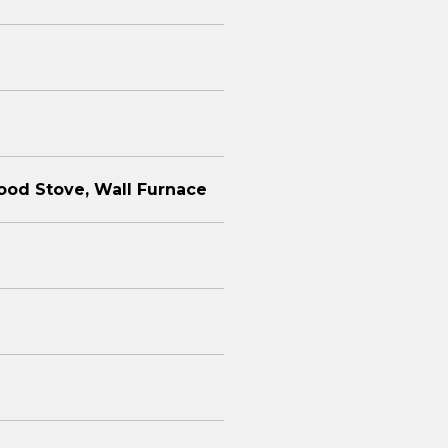
ood Stove, Wall Furnace