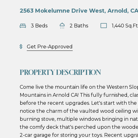
2563 Mokelumne Drive West, Arnold, C
3 Beds
2 Baths
1,440 Sq.Ft
Get Pre-Approved
PROPERTY DESCRIPTION
Come live the mountain life on the Western Slo
Mountains in Arnold CA! This fully furnished, clas
before the recent upgrades. Let's start with the 
notice the charm of the vaulted wood ceiling 
burning stove, multiple windows bringing in na
the comfy deck that's perched upon the wooded
2-car garage for storing your toys. Recent upgra