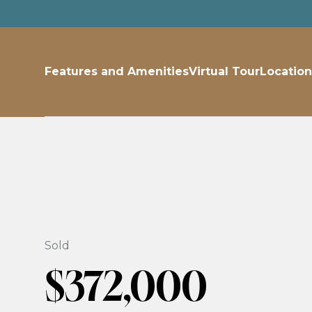
Features and Amenities
Virtual Tour
Location
Sold
$372,000