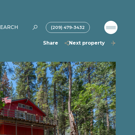
SEARCH
(209) 479-3432
Share
Next property