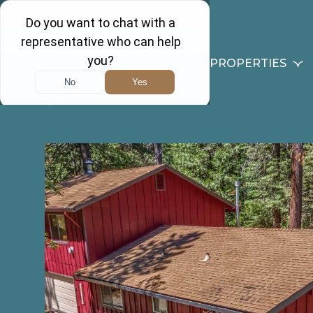
PROPERTIES
Back to results