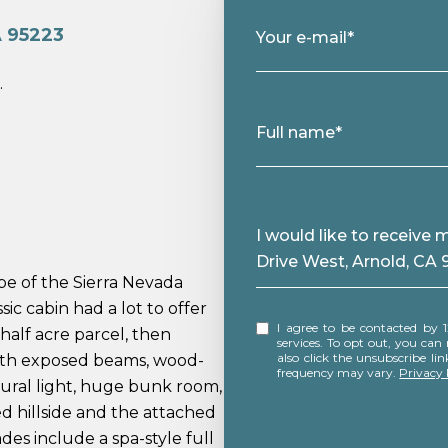
A 95223
Your e-mail*
.
Full name*
Message
I would like to receiv
Drive West, Arnold, CA
pe of the Sierra Nevada
sic cabin had a lot to offer
I agree to be contacted by 12 Doors Real Estate via call, email, and text for real estate
half acre parcel, then
services. To opt out, you can rep
also click the unsubscribe l
with exposed beams, wood-
frequency may vary.
Privacy 
tural light, huge bunk room,
 hillside and the attached
des include a spa-style full