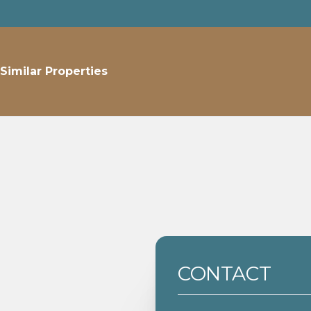
Similar Properties
CONTACT