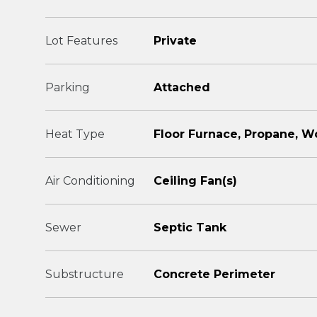
Lot Features
Private
Parking
Attached
Heat Type
Floor Furnace, Propane, W
Air Conditioning
Ceiling Fan(s)
Sewer
Septic Tank
Substructure
Concrete Perimeter