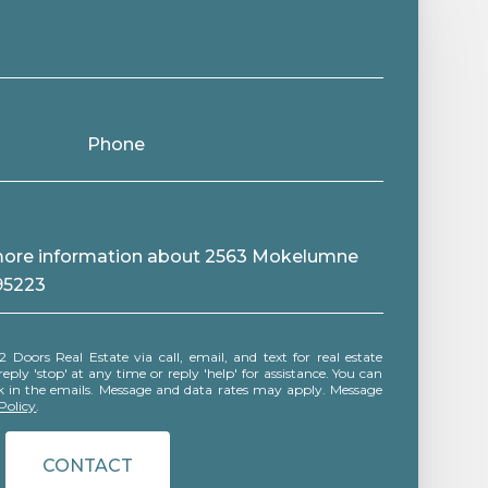
Phone
e more information about 2563 Mokelumne
 95223
ly 'stop' at any time or reply 'help' for assistance. You can
ink in the emails. Message and data rates may apply. Message
Policy
.
CONTACT