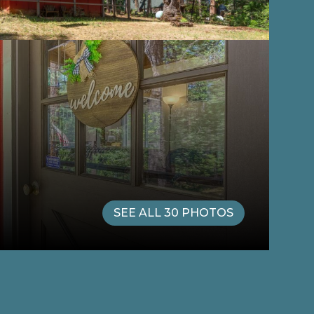
SEE ALL
30
PHOTOS