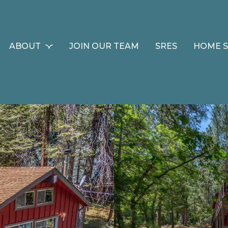
ABOUT
JOIN OUR TEAM
SRES
HOME 