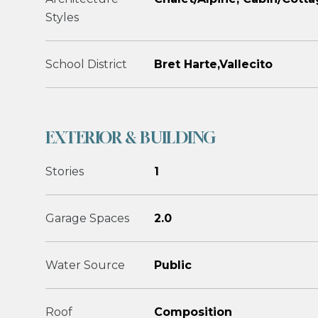
Styles
School District
Bret Harte,Vallecito
EXTERIOR & BUILDING
Stories
1
Garage Spaces
2.0
Water Source
Public
Roof
Composition