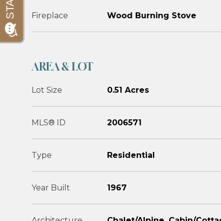
Fireplace
Wood Burning Stove
AREA & LOT
Lot Size
0.51 Acres
MLS® ID
2006571
Type
Residential
Year Built
1967
Architecture
Chalet/Alpine, Cabin/Cott