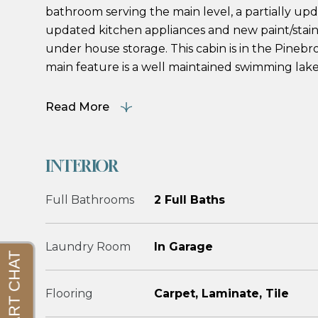
bathroom serving the main level, a partially up
updated kitchen appliances and new paint/stain
under house storage. This cabin is in the Pinebr
main feature is a well maintained swimming lake 
Read More
INTERIOR
Full Bathrooms
2 Full Baths
Laundry Room
In Garage
Flooring
Carpet, Laminate, Tile