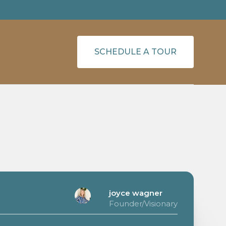
SCHEDULE A TOUR
joyce wagner
Founder/Visionary