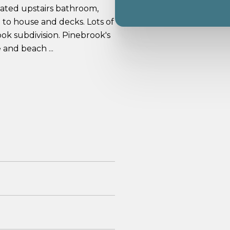
dated upstairs bathroom,
 to house and decks. Lots of
ook subdivision. Pinebrook's
and beach ...