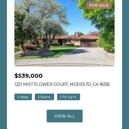
FOR SALE
$539,000
1221 MIST FLOWER COURT, MODESTO, CA 95355
VIEW LIS
4 Beds
2 Baths
1,731 Sq.Ft.
VIEW ALL