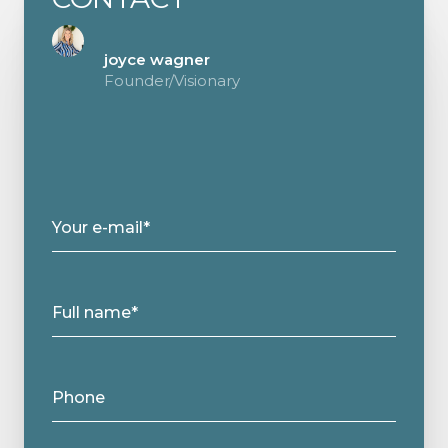
joyce wagner
Founder/Visionary
Your e-mail*
Full name*
Phone