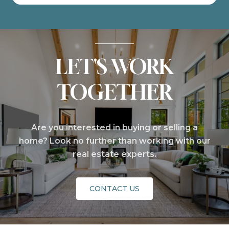
LET'S WORK
TOGETHER
Are you interested in buying or selling a
home? Look no further than working with our
real estate experts.
CONTACT US