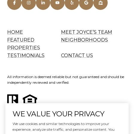
HOME
MEET JOYCE’S TEAM
FEATURED
NEIGHBORHOODS
PROPERTIES
TESTIMONIALS
CONTACT US
All information is deemed reliable but not guaranteed and should be
independently reviewed and verified.
WE VALUE YOUR PRIVACY
Website Design by
Luxury Presence
We use cookies and similar technologies to improve your
experience, analyze site traffic, and personalize content. You
Copyright ©
2026