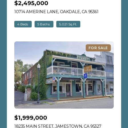
$2,495,000
10714 AMERINE LANE, OAKDALE, CA 95361
VIEW LISTING
4 Beds
5 Baths
5,021 Sq.Ft.
FOR SALE
$1,999,000
18235 MAIN STREET, JAMESTOWN, CA 95327
VIEW LISTIN