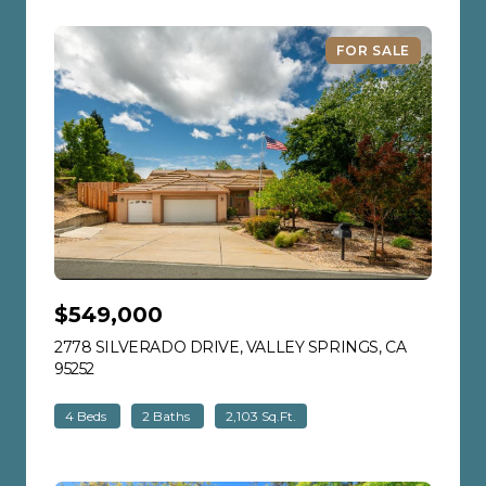
FOR SALE
$549,000
2778 SILVERADO DRIVE, VALLEY SPRINGS, CA
95252
VIEW LISTING
4 Beds
2 Baths
2,103 Sq.Ft.