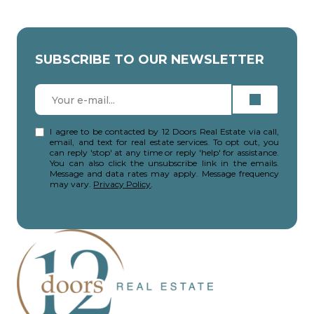
SUBSCRIBE TO OUR NEWSLETTER
I agree to be contacted by 12 Doors Real Estate via call,
email, and text for real estate services. To opt out, you
can reply 'stop' at any time or reply 'help' for assistance.
You can also click the unsubscribe link in the emails.
Message and data rates may apply. Message frequency
may vary.
Privacy Policy
.