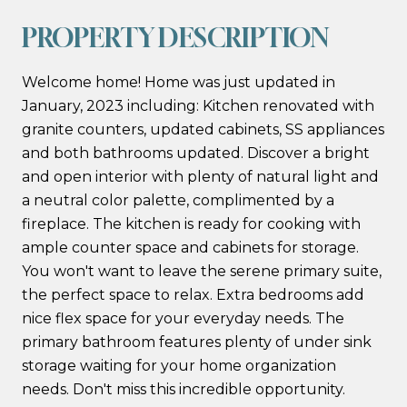
PROPERTY DESCRIPTION
Welcome home! Home was just updated in
January, 2023 including: Kitchen renovated with
granite counters, updated cabinets, SS appliances
and both bathrooms updated. Discover a bright
and open interior with plenty of natural light and
a neutral color palette, complimented by a
fireplace. The kitchen is ready for cooking with
ample counter space and cabinets for storage.
You won't want to leave the serene primary suite,
the perfect space to relax. Extra bedrooms add
nice flex space for your everyday needs. The
primary bathroom features plenty of under sink
storage waiting for your home organization
needs. Don't miss this incredible opportunity.