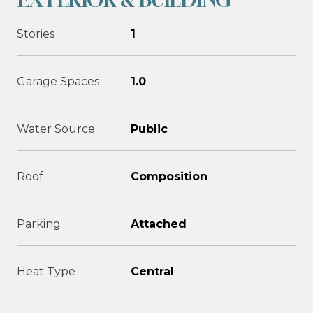
Stories
1
Garage Spaces
1.0
Water Source
Public
Roof
Composition
Parking
Attached
Heat Type
Central