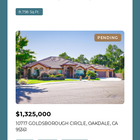
8,758 Sq.Ft.
PENDING
$1,325,000
10717 GOLDSBOROUGH CIRCLE, OAKDALE, CA
95361
VIEW LISTING