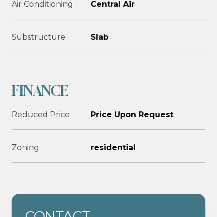
Air Conditioning
Central Air
Substructure
Slab
FINANCE
Reduced Price
Price Upon Request
Zoning
residential
CONTACT