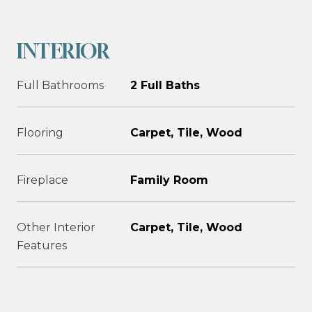
INTERIOR
Full Bathrooms
2 Full Baths
Flooring
Carpet, Tile, Wood
Fireplace
Family Room
Other Interior
Carpet, Tile, Wood
Features