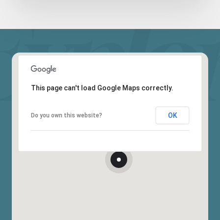
This page can't load Google Maps correctly.
OK
Do you own this website?