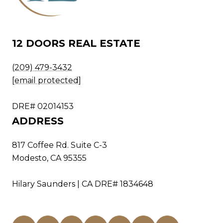
12 DOORS REAL ESTATE
(209) 479-3432
[email protected]
DRE# 02014153
ADDRESS
817 Coffee Rd. Suite C-3
Modesto, CA 95355
Hilary Saunders | CA DRE# 1834648