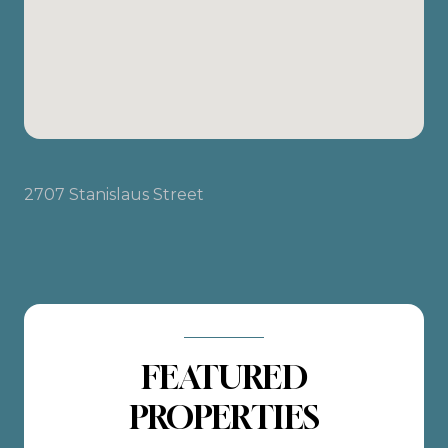
2707 Stanislaus Street
FEATURED
PROPERTIES