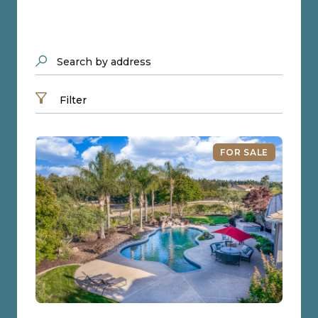
Search by address
Filter
FOR SALE