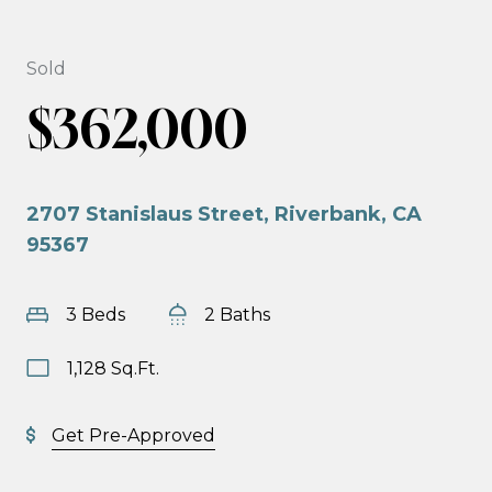
Sold
$362,000
2707 Stanislaus Street, Riverbank, CA
95367
3 Beds
2 Baths
1,128 Sq.Ft.
Get Pre-Approved