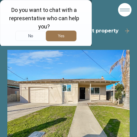
Back to results
Next property