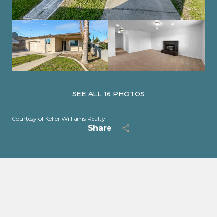
SEE ALL
16
PHOTOS
Courtesy of Keller Williams Realty
Share