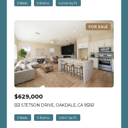
5 Beds
5 Baths
4,946 Sq.Ft.
FOR SALE
$629,000
553 STETSON DRIVE, OAKDALE, CA 95361
VIEW LISTING
5 Beds
3 Baths
2,841 Sq.Ft.