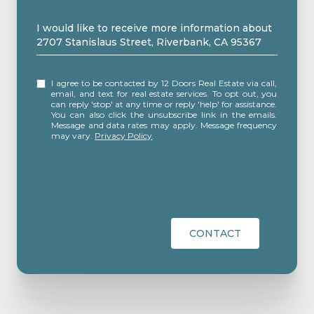
Message
I would like to receive more information about
2707 Stanislaus Street, Riverbank, CA 95367
I agree to be contacted by 12 Doors Real Estate via call,
email, and text for real estate services. To opt out, you
can reply 'stop' at any time or reply 'help' for assistance.
You can also click the unsubscribe link in the emails.
Message and data rates may apply. Message frequency
may vary.
Privacy Policy
.
CONTACT