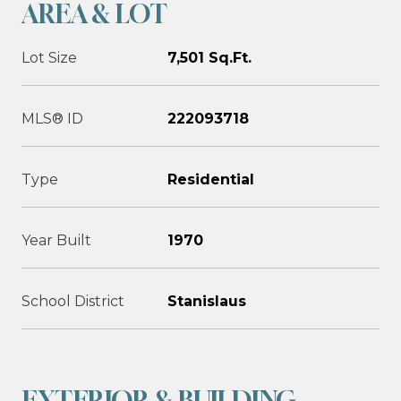
AREA & LOT
Lot Size
7,501 Sq.Ft.
MLS® ID
222093718
Type
Residential
Year Built
1970
School District
Stanislaus
EXTERIOR & BUILDING