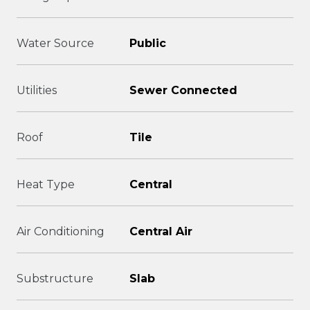
Water Source
Public
Utilities
Sewer Connected
Roof
Tile
Heat Type
Central
Air Conditioning
Central Air
Substructure
Slab