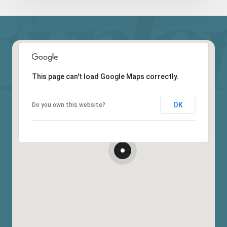
This page can't load Google Maps correctly.
OK
Do you own this website?