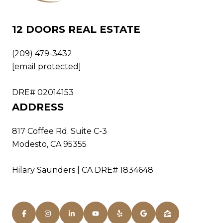
12 DOORS REAL ESTATE
(209) 479-3432
[email protected]
DRE# 02014153
ADDRESS
817 Coffee Rd. Suite C-3
Modesto, CA 95355
Hilary Saunders | CA DRE# 1834648