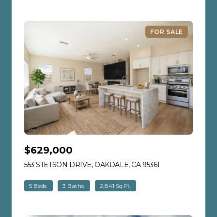
FOR SALE
$629,000
553 STETSON DRIVE, OAKDALE, CA 95361
VIEW LISTING
5 Beds
3 Baths
2,841 Sq.Ft.