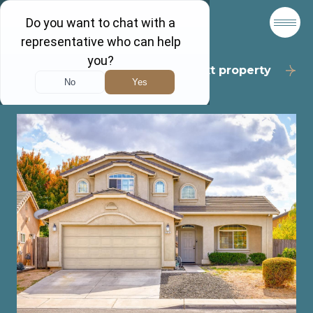
Back to results
Next property