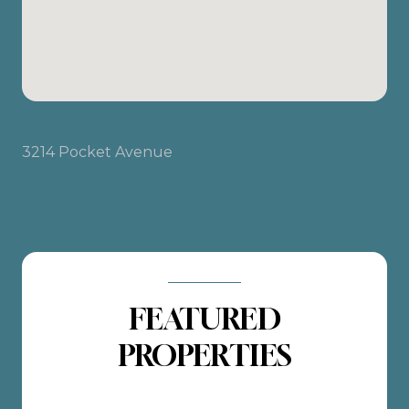
3214 Pocket Avenue
FEATURED
PROPERTIES