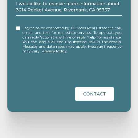
Message
I would like to receive more information about
3214 Pocket Avenue, Riverbank, CA 95367
I agree to be contacted by 12 Doors Real Estate via call,
email, and text for real estate services. To opt out, you
can reply 'stop' at any time or reply 'help' for assistance.
You can also click the unsubscribe link in the emails.
Message and data rates may apply. Message frequency
may vary.
Privacy Policy
.
CONTACT