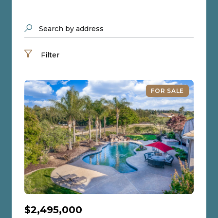
Search by address
Filter
FOR SALE
$2,495,000