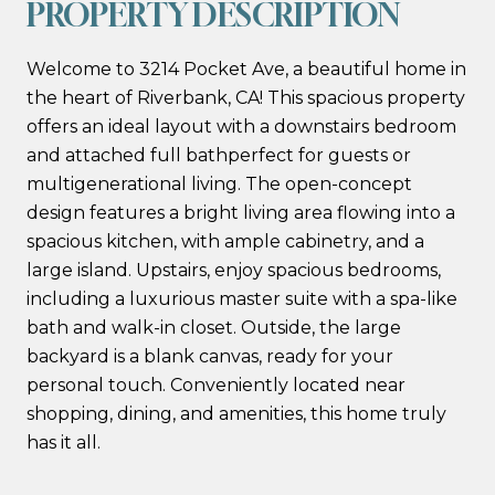
PROPERTY DESCRIPTION
Welcome to 3214 Pocket Ave, a beautiful home in
the heart of Riverbank, CA! This spacious property
offers an ideal layout with a downstairs bedroom
and attached full bathperfect for guests or
multigenerational living. The open-concept
design features a bright living area flowing into a
spacious kitchen, with ample cabinetry, and a
large island. Upstairs, enjoy spacious bedrooms,
including a luxurious master suite with a spa-like
bath and walk-in closet. Outside, the large
backyard is a blank canvas, ready for your
personal touch. Conveniently located near
shopping, dining, and amenities, this home truly
has it all.