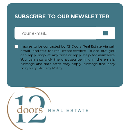
SUBSCRIBE TO OUR NEWSLETTER
I agree to be contacted by 12 Doors Real Estate via call,
email, and text for real estate services. To opt out, you
can reply 'stop' at any time or reply 'help' for assistance.
You can also click the unsubscribe link in the emails.
Message and data rates may apply. Message frequency
may vary.
Privacy Policy
.