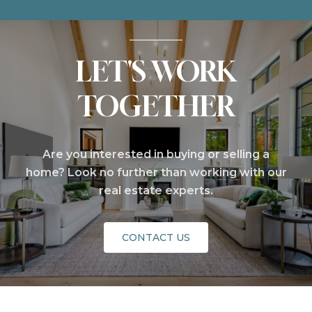
LET'S WORK
TOGETHER
Are you interested in buying or selling a
home? Look no further than working with our
real estate experts.
CONTACT US