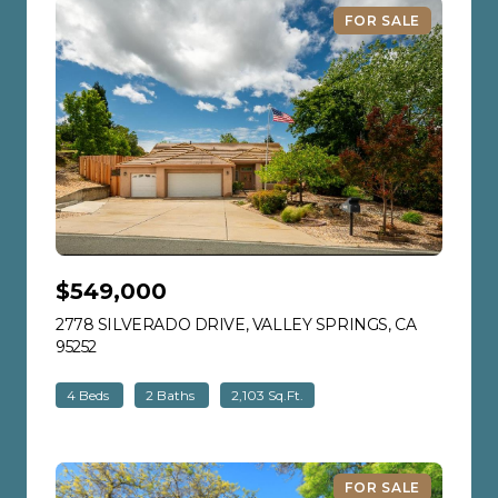
FOR SALE
$549,000
2778 SILVERADO DRIVE, VALLEY SPRINGS, CA
95252
VIEW LISTING
4 Beds
2 Baths
2,103 Sq.Ft.
FOR SALE