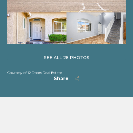
SEE ALL
28
PHOTOS
Courtesy of 12 Doors Real Estate
Share