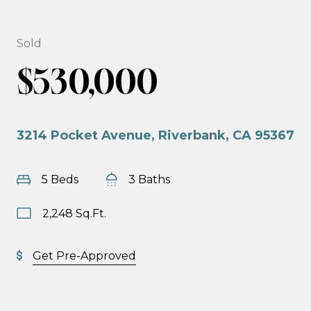
Sold
$530,000
3214 Pocket Avenue, Riverbank, CA 95367
5 Beds
3 Baths
2,248 Sq.Ft.
Get Pre-Approved