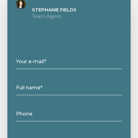
STEPHANIE FIELDS
Team Agent
Your e-mail*
Full name*
Phone