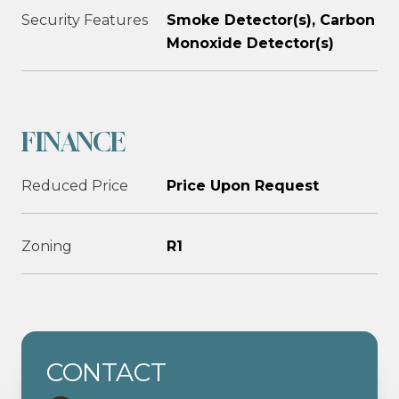
Security Features
Smoke Detector(s), Carbon
Monoxide Detector(s)
FINANCE
Reduced Price
Price Upon Request
Zoning
R1
CONTACT