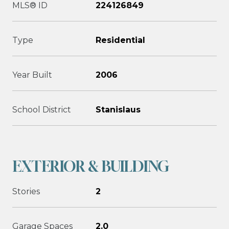
MLS® ID
224126849
Type
Residential
Year Built
2006
School District
Stanislaus
EXTERIOR & BUILDING
Stories
2
Garage Spaces
2.0