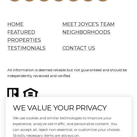
HOME
MEET JOYCE’S TEAM
FEATURED
NEIGHBORHOODS
PROPERTIES
TESTIMONIALS
CONTACT US
All information is deemed reliable but not guaranteed and should be
independently reviewed and verified.
WE VALUE YOUR PRIVACY
Website Design by
Luxury Presence
We use cookies and similar technologies to improve your
experience, analyze site traffic, and personalize content. You
Copyright ©
2026
can accept all, reject non-essential, or customize your choices.
|
Privacy Policy
Strictly necessary items are always on.