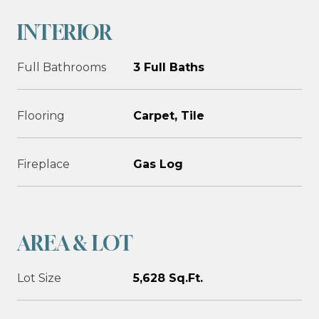
INTERIOR
Full Bathrooms
3 Full Baths
Flooring
Carpet, Tile
Fireplace
Gas Log
AREA & LOT
Lot Size
5,628 Sq.Ft.