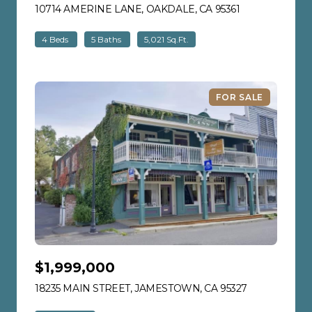
10714 AMERINE LANE, OAKDALE, CA 95361
VIEW LISTING
4 Beds
5 Baths
5,021 Sq.Ft.
FOR SALE
$1,999,000
18235 MAIN STREET, JAMESTOWN, CA 95327
VIEW LISTIN