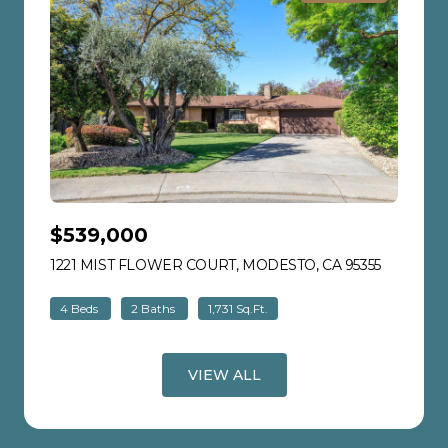
$539,000
1221 MIST FLOWER COURT, MODESTO, CA 95355
VIEW LIS
4 Beds
2 Baths
1,731 Sq.Ft.
VIEW ALL