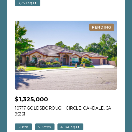
8,758 Sq.Ft.
PENDING
$1,325,000
10717 GOLDSBOROUGH CIRCLE, OAKDALE, CA
95361
VIEW LISTING
5 Beds
5 Baths
4,946 Sq.Ft.