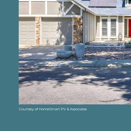
Courtesy of HomeSmart PV & Associates