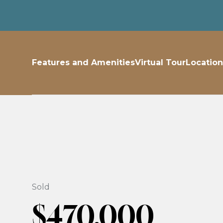
Features and Amenities
Virtual Tour
Location
Sold
$470,000