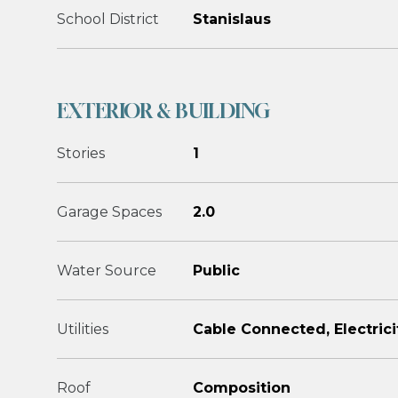
School District
Stanislaus
EXTERIOR & BUILDING
Stories
1
Garage Spaces
2.0
Water Source
Public
Utilities
Cable Connected, Electrici
Roof
Composition