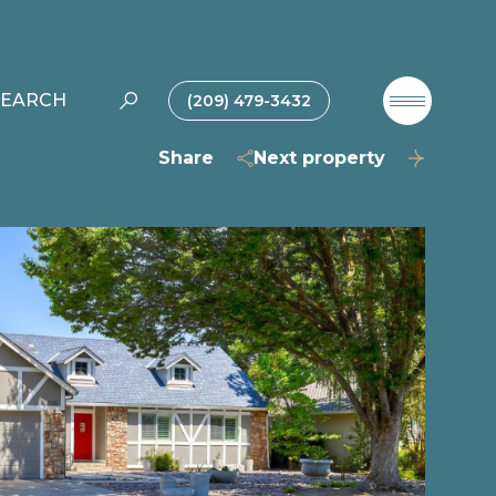
SEARCH
(209) 479-3432
Share
Next property