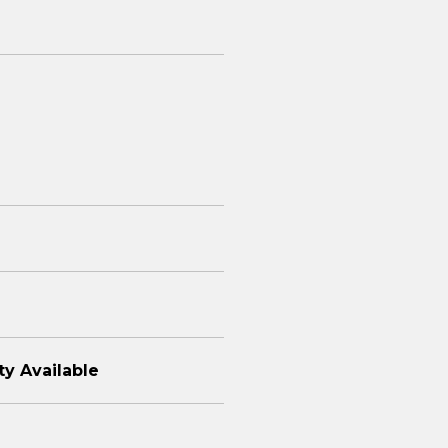
ty Available