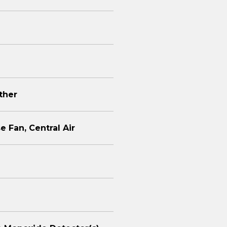
Other
e Fan, Central Air