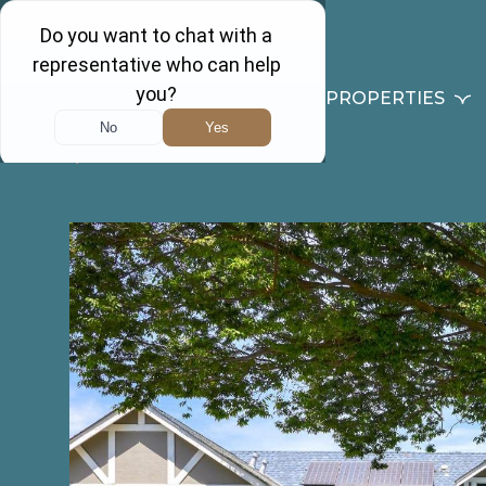
PROPERTIES
Back to results