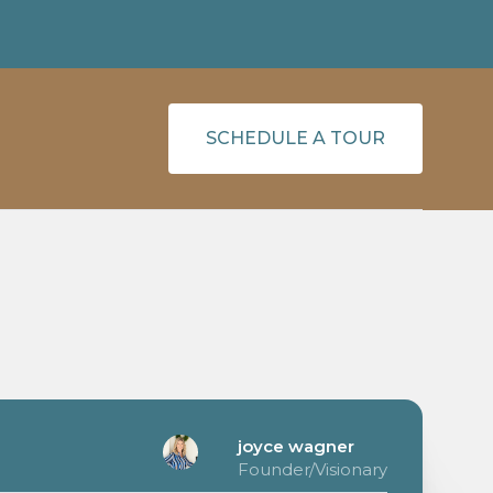
SCHEDULE A TOUR
joyce wagner
Founder/Visionary