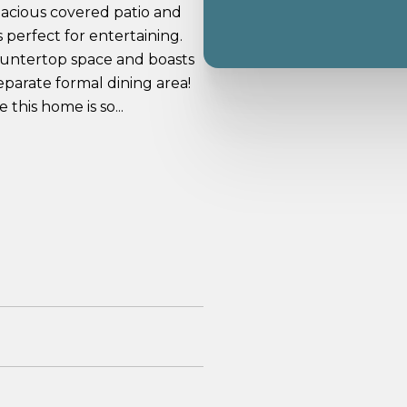
pacious covered patio and
s perfect for entertaining.
 countertop space and boasts
eparate formal dining area!
this home is so...