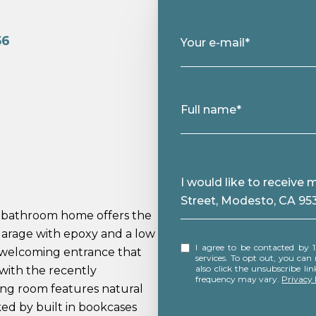
56
Your e-mail*
.
Full name*
Message
I would like to receiv
Street, Modesto, CA 95
bathroom home offers the
 garage with epoxy and a low
I agree to be contacted by 12 Doors Real Estate via call, email, and text for real estate
 welcoming entrance that
services. To opt out, you can rep
also click the unsubscribe l
e with the recently
frequency may vary.
Privacy 
ing room features natural
ked by built in bookcases