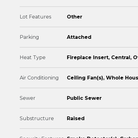
Lot Features
Other
Parking
Attached
Heat Type
Fireplace Insert, Central, 
Air Conditioning
Ceiling Fan(s), Whole Hous
Sewer
Public Sewer
Substructure
Raised