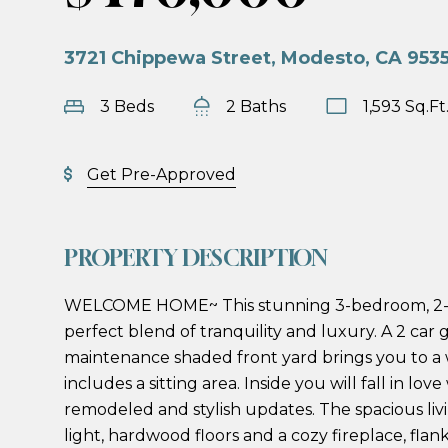
3721 Chippewa Street, Modesto, CA 953
3 Beds
2 Baths
1,593 Sq.Ft
Get Pre-Approved
PROPERTY DESCRIPTION
WELCOME HOME~ This stunning 3-bedroom, 2-
perfect blend of tranquility and luxury. A 2 car
maintenance shaded front yard brings you to a
includes a sitting area. Inside you will fall in lov
remodeled and stylish updates. The spacious liv
light, hardwood floors and a cozy fireplace, flan