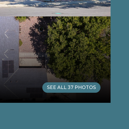
SEE ALL
37
PHOTOS