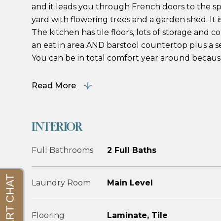
and it leads you through French doors to the s
yard with flowering trees and a garden shed. It i
The kitchen has tile floors, lots of storage and
an eat in area AND barstool countertop plus a s
You can be in total comfort year around because 
Read More
INTERIOR
Full Bathrooms
2 Full Baths
Laundry Room
Main Level
Flooring
Laminate, Tile