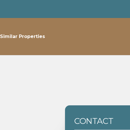
Similar Properties
CONTACT