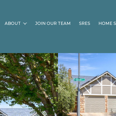
ABOUT
JOIN OUR TEAM
SRES
HOME 