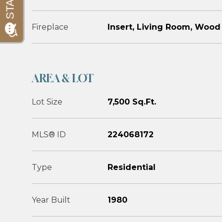
Fireplace
Insert, Living Room, Wood
AREA & LOT
Lot Size
7,500 Sq.Ft.
MLS® ID
224068172
Type
Residential
Year Built
1980