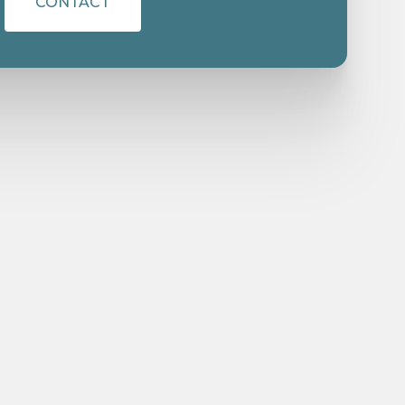
CONTACT