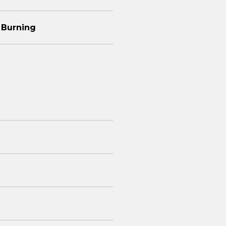
 Burning