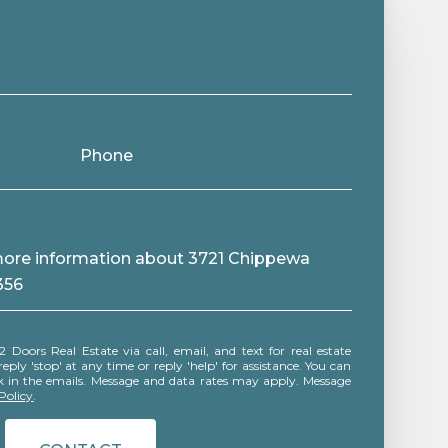
Phone
e more information about 3721 Chippewa
356
ly 'stop' at any time or reply 'help' for assistance. You can
ink in the emails. Message and data rates may apply. Message
Policy
.