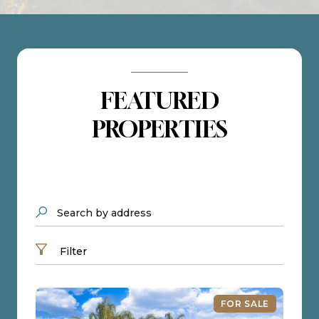
FEATURED
PROPERTIES
Search by address
Filter
FOR SALE