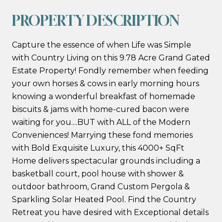
PROPERTY DESCRIPTION
Capture the essence of when Life was Simple
with Country Living on this 9.78 Acre Grand Gated
Estate Property! Fondly remember when feeding
your own horses & cows in early morning hours
knowing a wonderful breakfast of homemade
biscuits & jams with home-cured bacon were
waiting for you....BUT with ALL of the Modern
Conveniences! Marrying these fond memories
with Bold Exquisite Luxury, this 4000+ SqFt
Home delivers spectacular grounds including a
basketball court, pool house with shower &
outdoor bathroom, Grand Custom Pergola &
Sparkling Solar Heated Pool. Find the Country
Retreat you have desired with Exceptional details