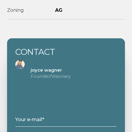
Zoning
AG
CONTACT
joyce wagner
Founder/Visionary
Your e-mail*