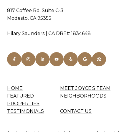
817 Coffee Rd. Suite C-3
Modesto, CA 95355
Hilary Saunders | CA DRE# 1834648
HOME
MEET JOYCE’S TEAM
FEATURED
NEIGHBORHOODS
PROPERTIES
TESTIMONIALS
CONTACT US