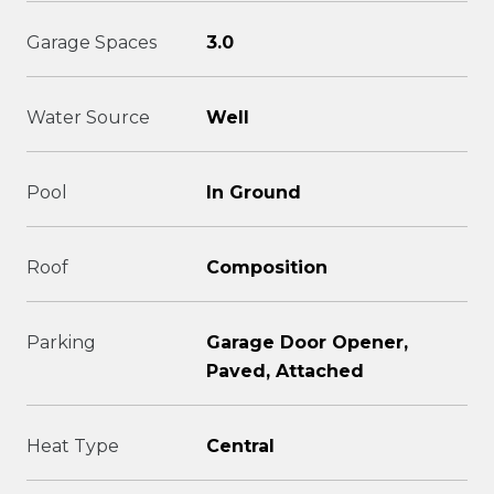
Garage Spaces
3.0
Water Source
Well
Pool
In Ground
Roof
Composition
Parking
Garage Door Opener,
Paved, Attached
Heat Type
Central