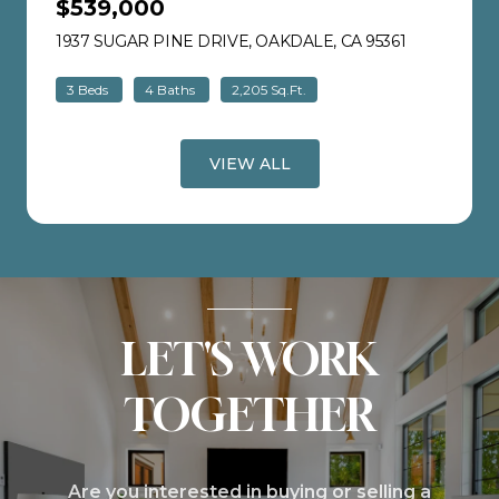
$539,000
1937 SUGAR PINE DRIVE, OAKDALE, CA 95361
VIEW LISTI
3 Beds
4 Baths
2,205 Sq.Ft.
VIEW ALL
LET'S WORK
TOGETHER
Are you interested in buying or selling a