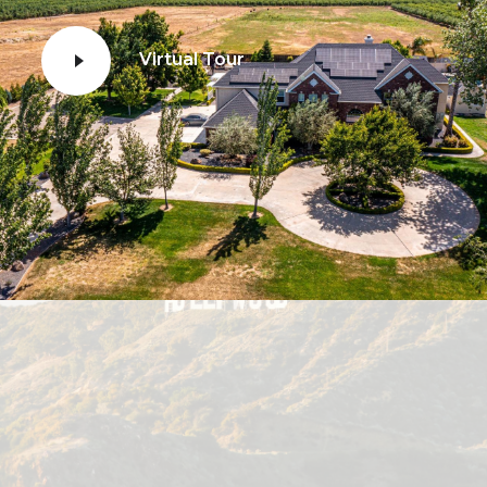
Virtual Tour