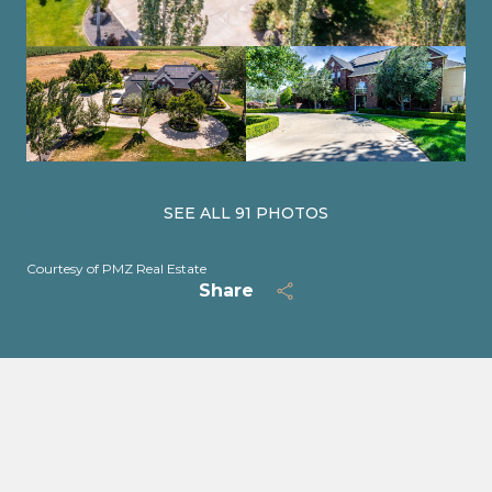
SEE ALL
91
PHOTOS
Courtesy of PMZ Real Estate
Share