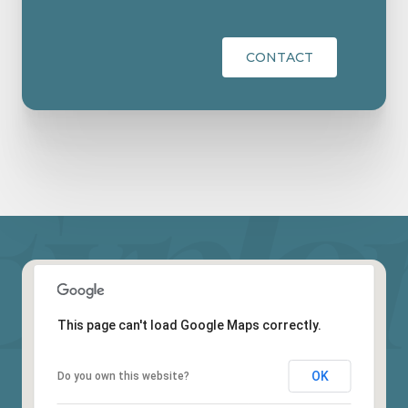
CONTACT
This page can't load Google Maps correctly.
OK
Do you own this website?