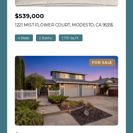
$539,000
1221 MIST FLOWER COURT, MODESTO, CA 95355
VIEW LIS
4 Beds
2 Baths
1,731 Sq.Ft.
FOR SALE