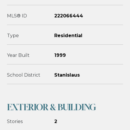
MLS® ID
222066444
Type
Residential
Year Built
1999
School District
Stanislaus
EXTERIOR & BUILDING
Stories
2