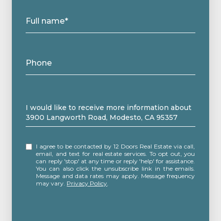
Full name*
Phone
Message
I would like to receive more information about
3900 Langworth Road, Modesto, CA 95357
I agree to be contacted by 12 Doors Real Estate via call,
email, and text for real estate services. To opt out, you
can reply 'stop' at any time or reply 'help' for assistance.
You can also click the unsubscribe link in the emails.
Message and data rates may apply. Message frequency
may vary.
Privacy Policy
.