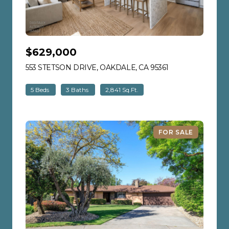
$629,000
553 STETSON DRIVE, OAKDALE, CA 95361
VIEW LISTING
5 Beds
3 Baths
2,841 Sq.Ft.
FOR SALE