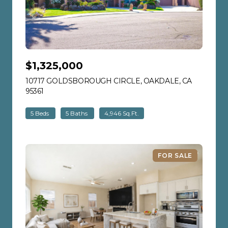
$1,325,000
10717 GOLDSBOROUGH CIRCLE, OAKDALE, CA
95361
VIEW LISTING
5 Beds
5 Baths
4,946 Sq.Ft.
FOR SALE