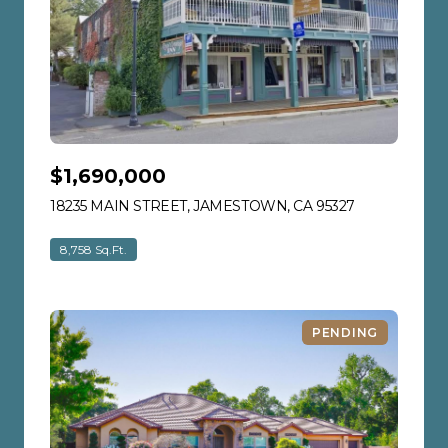
$1,690,000
18235 MAIN STREET, JAMESTOWN, CA 95327
VIEW LISTIN
8,758 Sq.Ft.
PENDING