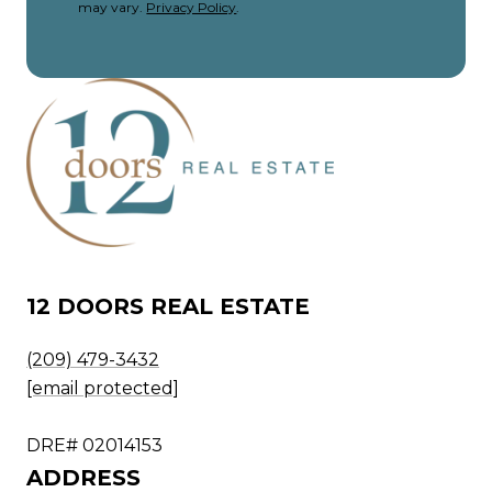
may vary.
Privacy Policy
.
12 DOORS REAL ESTATE
(209) 479-3432
[email protected]
DRE# 02014153
ADDRESS