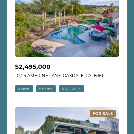
$2,495,000
10714 AMERINE LANE, OAKDALE, CA 95361
VIEW LISTING
4 Beds
5 Baths
5,021 Sq.Ft.
FOR SALE