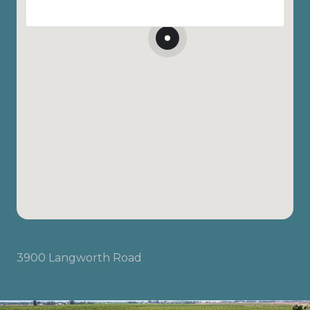
3900 Langworth Road