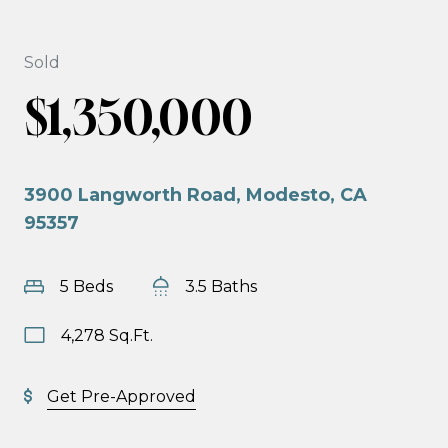
Sold
$1,350,000
3900 Langworth Road, Modesto, CA
95357
5 Beds
3.5 Baths
4,278 Sq.Ft.
Get Pre-Approved