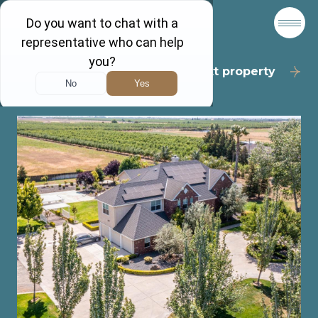
Back to results
Next property