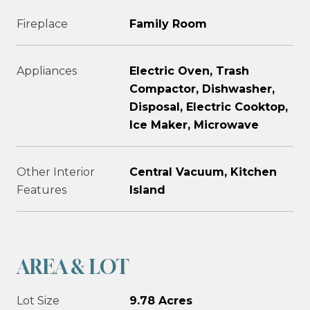
Fireplace
Family Room
Appliances
Electric Oven, Trash
Compactor, Dishwasher,
Disposal, Electric Cooktop,
Ice Maker, Microwave
Other Interior
Central Vacuum, Kitchen
Features
Island
AREA & LOT
Lot Size
9.78 Acres