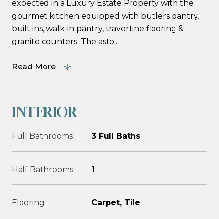
expected in a Luxury Estate Property with the
gourmet kitchen equipped with butlers pantry,
built ins, walk-in pantry, travertine flooring &
granite counters. The asto...
Read More
INTERIOR
Full Bathrooms
3 Full Baths
Half Bathrooms
1
Flooring
Carpet, Tile