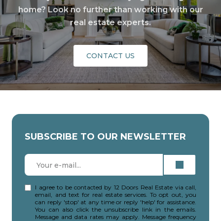
home? Look no further than working with our
real estate experts.
CONTACT US
SUBSCRIBE TO OUR NEWSLETTER
I agree to be contacted by 12 Doors Real Estate via call,
email, and text for real estate services. To opt out, you
can reply 'stop' at any time or reply 'help' for assistance.
You can also click the unsubscribe link in the emails.
Message and data rates may apply. Message frequency