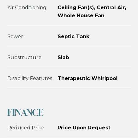
Air Conditioning
Ceiling Fan(s), Central Air,
Whole House Fan
Sewer
Septic Tank
Substructure
Slab
Disability Features
Therapeutic Whirlpool
FINANCE
Reduced Price
Price Upon Request