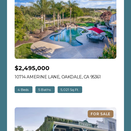
$2,495,000
10714 AMERINE LANE, OAKDALE, CA 95361
VIEW LISTING
4 Beds
5 Baths
5,021 Sq.Ft.
FOR SALE