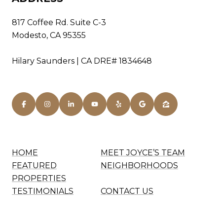
817 Coffee Rd. Suite C-3
Modesto, CA 95355
Hilary Saunders | CA DRE# 1834648
HOME
MEET JOYCE’S TEAM
FEATURED
NEIGHBORHOODS
PROPERTIES
TESTIMONIALS
CONTACT US