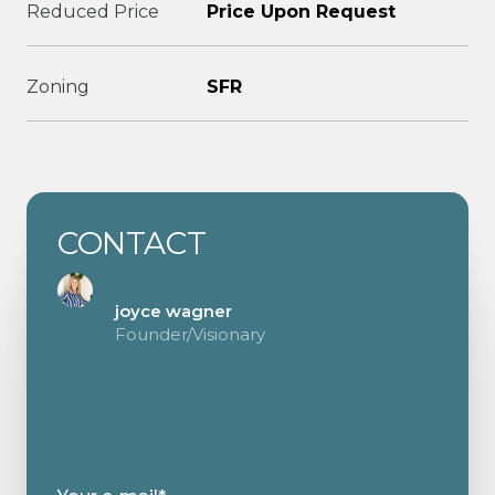
Reduced Price
Price Upon Request
Zoning
SFR
CONTACT
joyce wagner
Founder/Visionary