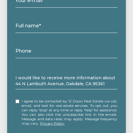
Your e-mail*
Full name*
Phone
Message
I would like to receive more information about
44 N Lambuth Avenue, Oakdale, CA 95361
I agree to be contacted by 12 Doors Real Estate via call,
email, and text for real estate services. To opt out, you
can reply 'stop' at any time or reply 'help' for assistance.
You can also click the unsubscribe link in the emails.
Message and data rates may apply. Message frequency
may vary.
Privacy Policy
.