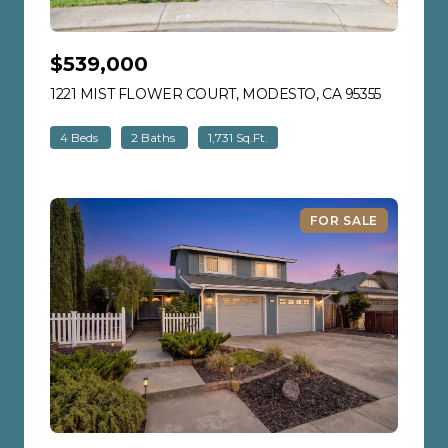
$539,000
1221 MIST FLOWER COURT, MODESTO, CA 95355
VIEW LIS
4 Beds
2 Baths
1,731 Sq.Ft.
FOR SALE