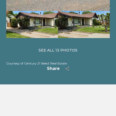
SEE ALL
13
PHOTOS
Courtesy of Century 21 Select Real Estate
Share