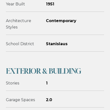
Year Built
1951
Architecture
Contemporary
Styles
School District
Stanislaus
EXTERIOR & BUILDING
Stories
1
Garage Spaces
2.0