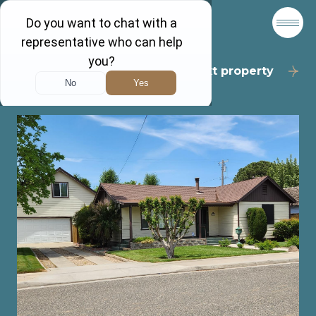
Back to results
Next property