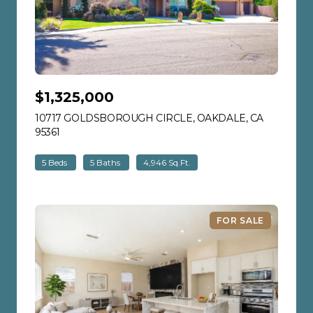
$1,325,000
10717 GOLDSBOROUGH CIRCLE, OAKDALE, CA
95361
VIEW LISTING
5 Beds
5 Baths
4,946 Sq.Ft.
FOR SALE