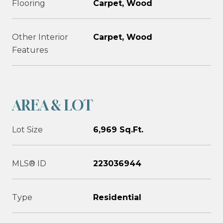
Flooring
Carpet, Wood
Other Interior
Carpet, Wood
Features
AREA & LOT
Lot Size
6,969 Sq.Ft.
MLS® ID
223036944
Type
Residential