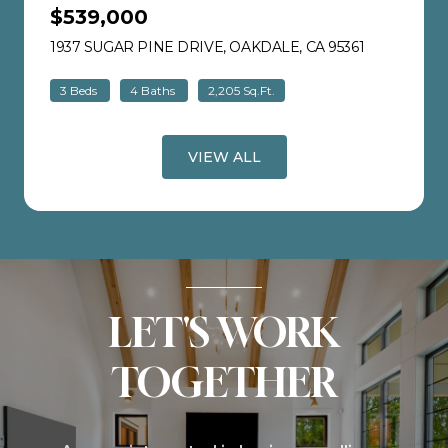
$539,000
1937 SUGAR PINE DRIVE, OAKDALE, CA 95361
VIEW LISTI
3 Beds
4 Baths
2,205 Sq.Ft.
VIEW ALL
LET'S WORK
TOGETHER