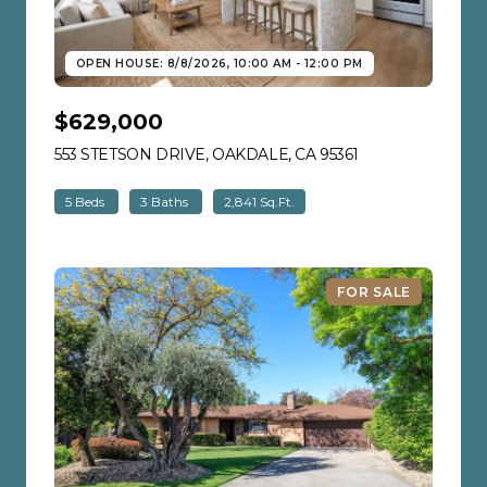
OPEN HOUSE: 8/8/2026, 10:00 AM - 12:00 PM
$629,000
553 STETSON DRIVE, OAKDALE, CA 95361
VIEW LISTING
5 Beds
3 Baths
2,841 Sq.Ft.
FOR SALE