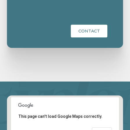
CONTACT
This page can't load Google Maps correctly.