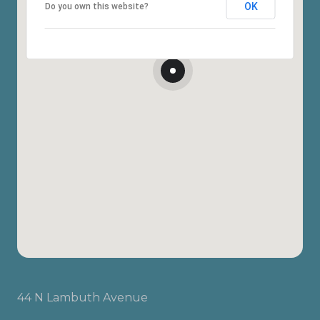
OK
Do you own this website?
44 N Lambuth Avenue