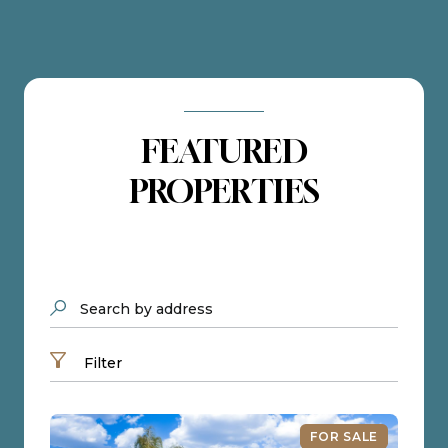
FEATURED
PROPERTIES
Search by address
Filter
FOR SALE