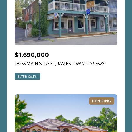
$1,690,000
18235 MAIN STREET, JAMESTOWN, CA 95327
VIEW LISTIN
8,758 Sq.Ft.
PENDING