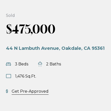
Sold
$475,000
44 N Lambuth Avenue, Oakdale, CA 95361
3 Beds
2 Baths
1,476 Sq.Ft.
Get Pre-Approved