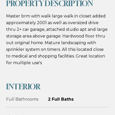
PROPERTY DESCRIPTION
Master brm with walk large walk in closet added
approximately 2001 as well as oversized drive
thru 2+ car garage, attached studio apt and large
storage area above garage. Hardwood floor thru
out original home. Mature landscaping with
sprinkler system on timers. All this located close
to medical and shopping facilities. Great location
for multiple use's
INTERIOR
Full Bathrooms
2 Full Baths