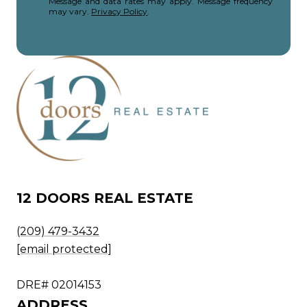
Message and data rates may apply. Message frequency
may vary.
Privacy Policy
.
12 DOORS REAL ESTATE
(209) 479-3432
[email protected]
DRE# 02014153
ADDRESS