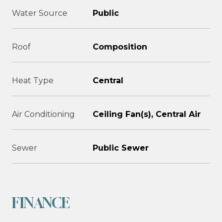
Water Source
Public
Roof
Composition
Heat Type
Central
Air Conditioning
Ceiling Fan(s), Central Air
Sewer
Public Sewer
FINANCE