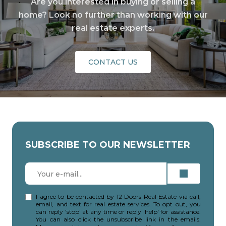
Are you interested in buying or selling a
home? Look no further than working with our
real estate experts.
CONTACT US
SUBSCRIBE TO OUR NEWSLETTER
I agree to be contacted by 12 Doors Real Estate via call,
email, and text for real estate services. To opt out, you
can reply 'stop' at any time or reply 'help' for assistance.
You can also click the unsubscribe link in the emails.