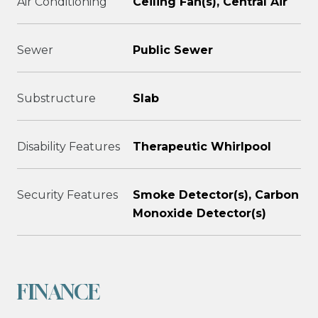
Air Conditioning
Ceiling Fan(s), Central Air
Sewer
Public Sewer
Substructure
Slab
Disability Features
Therapeutic Whirlpool
Security Features
Smoke Detector(s), Carbon
Monoxide Detector(s)
FINANCE