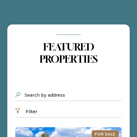
FEATURED
PROPERTIES
Search by address
Filter
FOR SALE