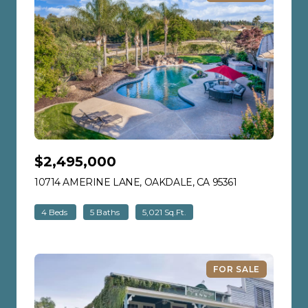
$2,495,000
10714 AMERINE LANE, OAKDALE, CA 95361
VIEW LISTING
4 Beds
5 Baths
5,021 Sq.Ft.
FOR SALE