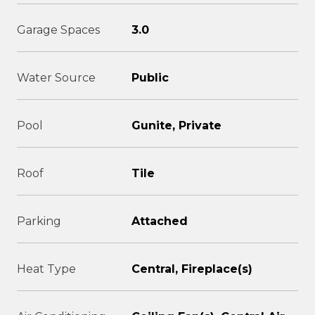
Garage Spaces
3.0
Water Source
Public
Pool
Gunite, Private
Roof
Tile
Parking
Attached
Heat Type
Central, Fireplace(s)