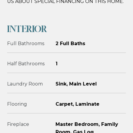
US ABOUT SPECIAL FINANCING ON THIS HOME.
INTERIOR
Full Bathrooms
2 Full Baths
Half Bathrooms
1
Laundry Room
Sink, Main Level
Flooring
Carpet, Laminate
Fireplace
Master Bedroom, Family
Room, Gas Log