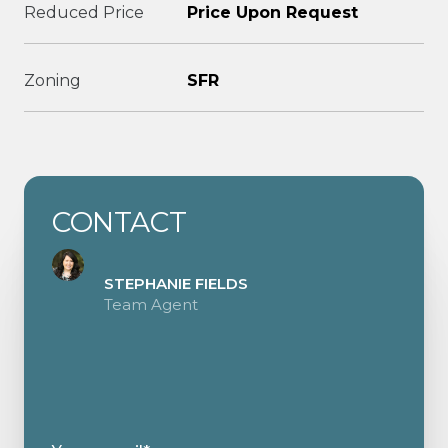
Reduced Price
Price Upon Request
Zoning
SFR
CONTACT
STEPHANIE FIELDS
Team Agent