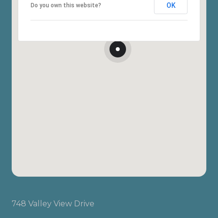
OK
Do you own this website?
748 Valley View Drive