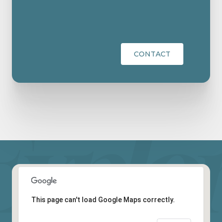
CONTACT
This page can't load Google Maps correctly.