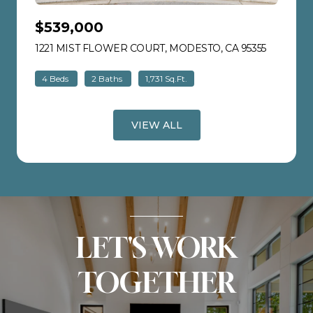
$539,000
1221 MIST FLOWER COURT, MODESTO, CA 95355
VIEW LIS
4 Beds
2 Baths
1,731 Sq.Ft.
VIEW ALL
LET'S WORK
TOGETHER