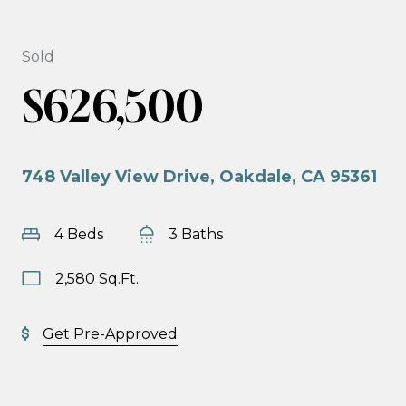
Sold
$626,500
748 Valley View Drive, Oakdale, CA 95361
4 Beds
3 Baths
2,580 Sq.Ft.
Get Pre-Approved