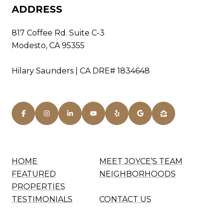
ADDRESS
817 Coffee Rd. Suite C-3
Modesto, CA 95355
Hilary Saunders | CA DRE# 1834648
HOME
MEET JOYCE’S TEAM
FEATURED
NEIGHBORHOODS
PROPERTIES
TESTIMONIALS
CONTACT US