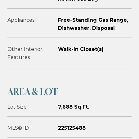
Appliances
Free-Standing Gas Range,
Dishwasher, Disposal
Other Interior
Walk-In Closet(s)
Features
AREA & LOT
Lot Size
7,688 Sq.Ft.
MLS® ID
225125488