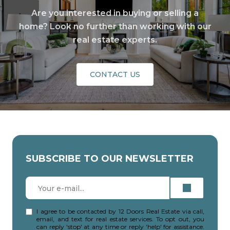
Are you interested in buying or selling a
home? Look no further than working with our
real estate experts.
CONTACT US
SUBSCRIBE TO OUR NEWSLETTER
I agree to be contacted by 12 Doors Real Estate via call,
email, and text for real estate services. To opt out, you
can reply 'stop' at any time or reply 'help' for assistance.