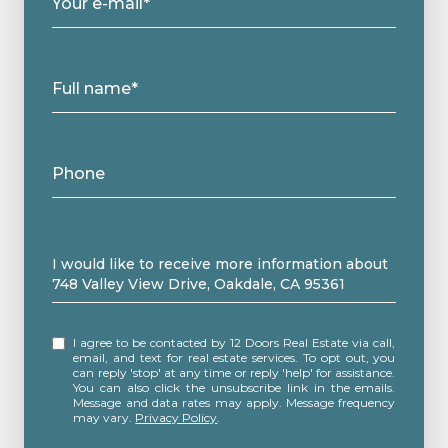
Your e-mail*
Full name*
Phone
Message
I would like to receive more information about
748 Valley View Drive, Oakdale, CA 95361
I agree to be contacted by 12 Doors Real Estate via call,
email, and text for real estate services. To opt out, you
can reply 'stop' at any time or reply 'help' for assistance.
You can also click the unsubscribe link in the emails.
Message and data rates may apply. Message frequency
may vary.
Privacy Policy
.