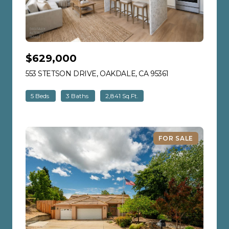
$629,000
553 STETSON DRIVE, OAKDALE, CA 95361
VIEW LISTING
5 Beds
3 Baths
2,841 Sq.Ft.
FOR SALE