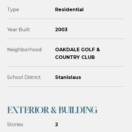
Type
Residential
Year Built
2003
Neighborhood
OAKDALE GOLF &
COUNTRY CLUB
School District
Stanislaus
EXTERIOR & BUILDING
Stories
2