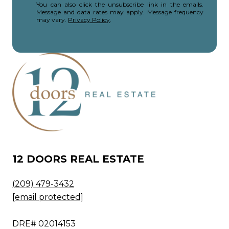
You can also click the unsubscribe link in the emails.
Message and data rates may apply. Message frequency
may vary.
Privacy Policy
.
12 DOORS REAL ESTATE
(209) 479-3432
[email protected]
DRE# 02014153