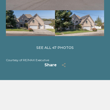
SEE ALL
47
PHOTOS
Courtesy of RE/MAX Executive
Share