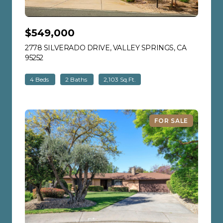
$549,000
2778 SILVERADO DRIVE, VALLEY SPRINGS, CA
95252
VIEW LISTING
4 Beds
2 Baths
2,103 Sq.Ft.
FOR SALE