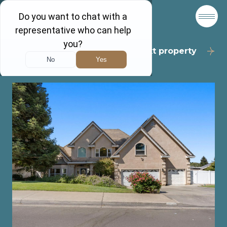
Back to results
Next property