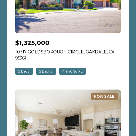
$1,325,000
10717 GOLDSBOROUGH CIRCLE, OAKDALE, CA
95361
VIEW LISTING
5 Beds
5 Baths
4,946 Sq.Ft.
FOR SALE