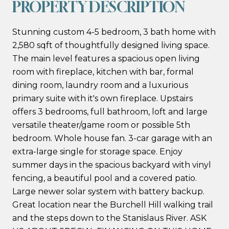
PROPERTY DESCRIPTION
Stunning custom 4-5 bedroom, 3 bath home with
2,580 sqft of thoughtfully designed living space.
The main level features a spacious open living
room with fireplace, kitchen with bar, formal
dining room, laundry room and a luxurious
primary suite with it's own fireplace. Upstairs
offers 3 bedrooms, full bathroom, loft and large
versatile theater/game room or possible 5th
bedroom. Whole house fan. 3-car garage with an
extra-large single for storage space. Enjoy
summer days in the spacious backyard with vinyl
fencing, a beautiful pool and a covered patio.
Large newer solar system with battery backup.
Great location near the Burchell Hill walking trail
and the steps down to the Stanislaus River. ASK