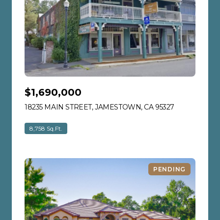
$1,690,000
18235 MAIN STREET, JAMESTOWN, CA 95327
VIEW LISTIN
8,758 Sq.Ft.
PENDING