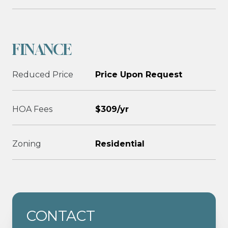
FINANCE
Reduced Price
Price Upon Request
HOA Fees
$309/yr
Zoning
Residential
CONTACT