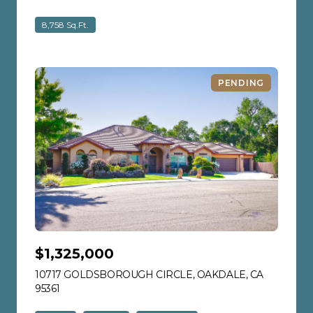
8,758 Sq.Ft.
PENDING
$1,325,000
10717 GOLDSBOROUGH CIRCLE, OAKDALE, CA
95361
VIEW LISTING