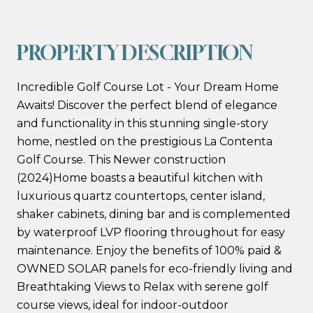
PROPERTY DESCRIPTION
Incredible Golf Course Lot - Your Dream Home
Awaits! Discover the perfect blend of elegance
and functionality in this stunning single-story
home, nestled on the prestigious La Contenta
Golf Course. This Newer construction
(2024)Home boasts a beautiful kitchen with
luxurious quartz countertops, center island,
shaker cabinets, dining bar and is complemented
by waterproof LVP flooring throughout for easy
maintenance. Enjoy the benefits of 100% paid &
OWNED SOLAR panels for eco-friendly living and
Breathtaking Views to Relax with serene golf
course views, ideal for indoor-outdoor