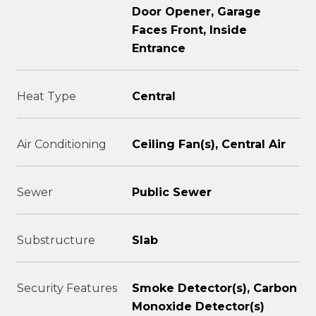
Door Opener, Garage
Faces Front, Inside
Entrance
Heat Type
Central
Air Conditioning
Ceiling Fan(s), Central Air
Sewer
Public Sewer
Substructure
Slab
Security Features
Smoke Detector(s), Carbon
Monoxide Detector(s)