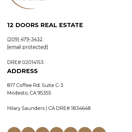
12 DOORS REAL ESTATE
(209) 479-3432
[email protected]
DRE# 02014153
ADDRESS
817 Coffee Rd. Suite C-3
Modesto, CA 95355
Hilary Saunders | CA DRE# 1834648