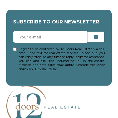
SUBSCRIBE TO OUR NEWSLETTER
I agree to be contacted by 12 Doors Real Estate via call,
email, and text for real estate services. To opt out, you
can reply 'stop' at any time or reply 'help' for assistance.
You can also click the unsubscribe link in the emails.
Message and data rates may apply. Message frequency
may vary.
Privacy Policy
.