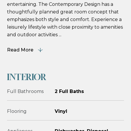
entertaining. The Contemporary Design has a
thoughtfully planned great room concept that
emphasizes both style and comfort. Experience a
leisurely lifestyle with close proximity to amenities
and outdoor activities ...
Read More
INTERIOR
Full Bathrooms
2 Full Baths
Flooring
Vinyl