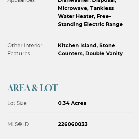
Appliances
Dishwasher, Disposal,
Microwave, Tankless
Water Heater, Free-
Standing Electric Range
Other Interior
Kitchen Island, Stone
Features
Counters, Double Vanity
AREA & LOT
Lot Size
0.34 Acres
MLS® ID
226060033