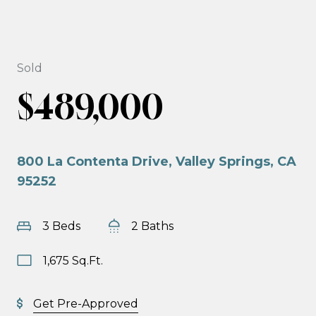
Sold
$489,000
800 La Contenta Drive, Valley Springs, CA
95252
3 Beds
2 Baths
1,675 Sq.Ft.
Get Pre-Approved