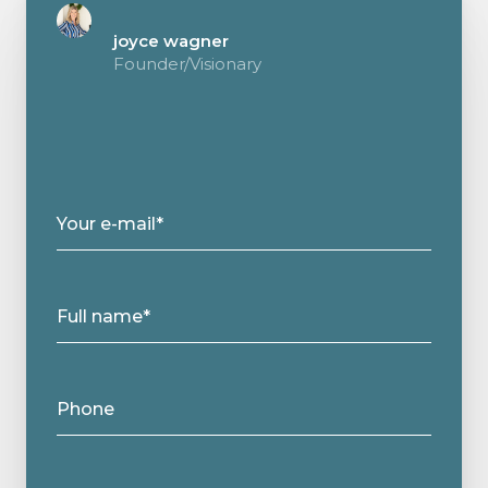
joyce wagner
Founder/Visionary
Your e-mail*
Full name*
Phone