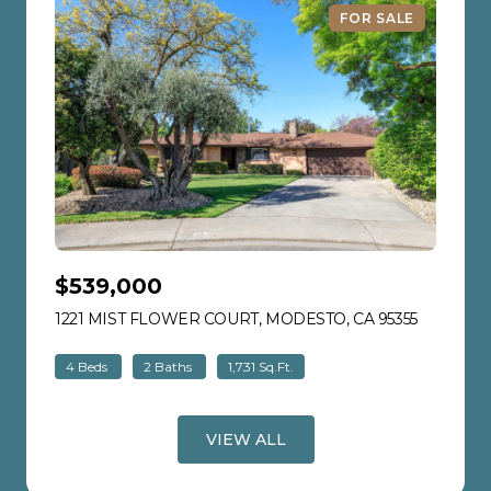
FOR SALE
$539,000
1221 MIST FLOWER COURT, MODESTO, CA 95355
VIEW LIS
4 Beds
2 Baths
1,731 Sq.Ft.
VIEW ALL