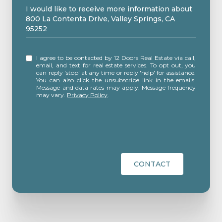
Message
I would like to receive more information about
800 La Contenta Drive, Valley Springs, CA
95252
I agree to be contacted by 12 Doors Real Estate via call,
email, and text for real estate services. To opt out, you
can reply 'stop' at any time or reply 'help' for assistance.
You can also click the unsubscribe link in the emails.
Message and data rates may apply. Message frequency
may vary.
Privacy Policy
.
CONTACT