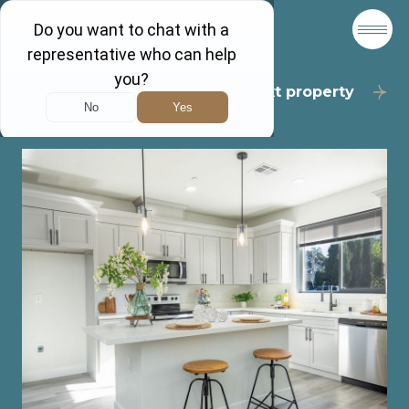
Back to results
Next property