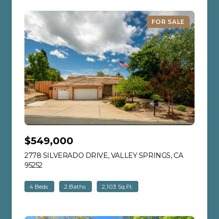
FOR SALE
$549,000
2778 SILVERADO DRIVE, VALLEY SPRINGS, CA
95252
VIEW LISTING
4 Beds
2 Baths
2,103 Sq.Ft.