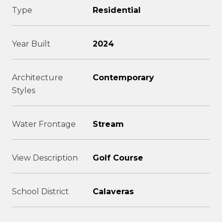
Type
Residential
Year Built
2024
Architecture
Contemporary
Styles
Water Frontage
Stream
View Description
Golf Course
School District
Calaveras