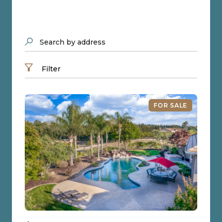
Search by address
Filter
FOR SALE