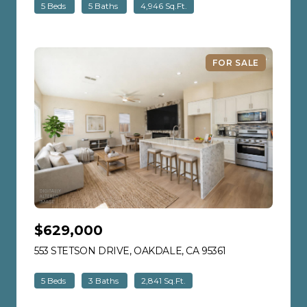
5 Beds
5 Baths
4,946 Sq.Ft.
FOR SALE
$629,000
553 STETSON DRIVE, OAKDALE, CA 95361
VIEW LISTING
5 Beds
3 Baths
2,841 Sq.Ft.