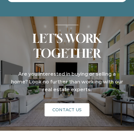
LET'S WORK
TOGETHER
Are you interested in buying or selling a
home? Look no further than working with our
real estate experts.
CONTACT US