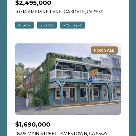
$2,495,000
10714 AMERINE LANE, OAKDALE, CA 95361
VIEW LISTING
4 Beds
5 Baths
5,021 Sq.Ft.
FOR SALE
$1,690,000
18235 MAIN STREET, JAMESTOWN, CA 95327
VIEW LISTIN