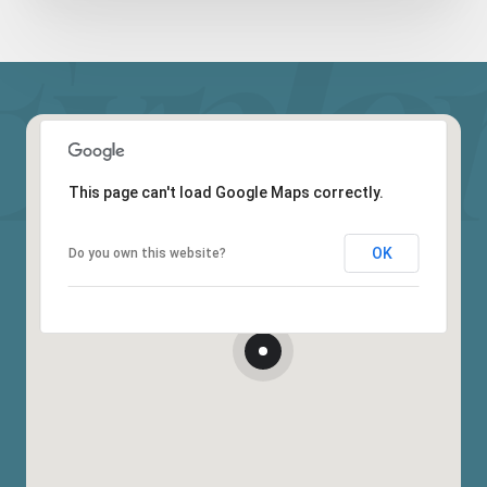
This page can't load Google Maps correctly.
OK
Do you own this website?