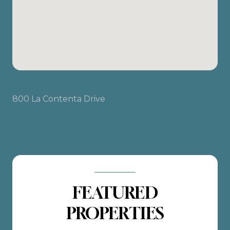
800 La Contenta Drive
FEATURED
PROPERTIES