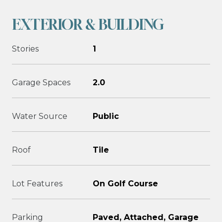
EXTERIOR & BUILDING
Stories
1
Garage Spaces
2.0
Water Source
Public
Roof
Tile
Lot Features
On Golf Course
Parking
Paved, Attached, Garage