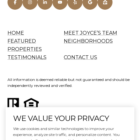
HOME
MEET JOYCE’S TEAM
FEATURED
NEIGHBORHOODS
PROPERTIES
TESTIMONIALS
CONTACT US
All information is deemed reliable but not guaranteed and should be
independently reviewed and verified.
WE VALUE YOUR PRIVACY
Website Design by
Luxury Presence
We use cookies and similar technologies to improve your
experience, analyze site traffic, and personalize content. You
Copyright ©
2026