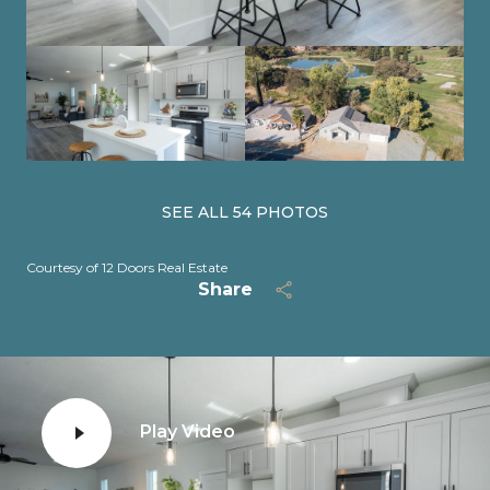
SEE ALL
54
PHOTOS
Courtesy of 12 Doors Real Estate
Share
Play Video